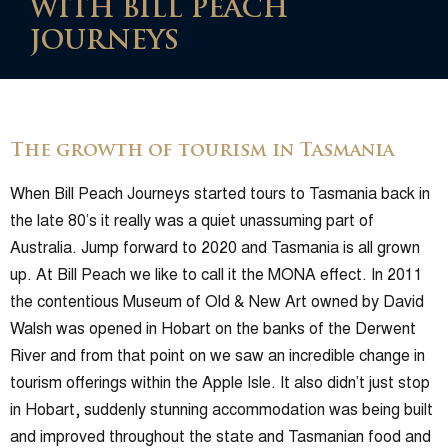
WITH BILL PEACH
JOURNEYS
The growth of tourism in Tasmania
When Bill Peach Journeys started tours to Tasmania back in
the late 80’s it really was a quiet unassuming part of
Australia. Jump forward to 2020 and Tasmania is all grown
up. At Bill Peach we like to call it the MONA effect. In 2011
the contentious Museum of Old & New Art owned by David
Walsh was opened in Hobart on the banks of the Derwent
River and from that point on we saw an incredible change in
tourism offerings within the Apple Isle. It also didn’t just stop
in Hobart, suddenly stunning accommodation was being built
and improved throughout the state and Tasmanian food and