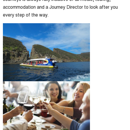
accommodation and a Journey Director to look after you
every step of the way.