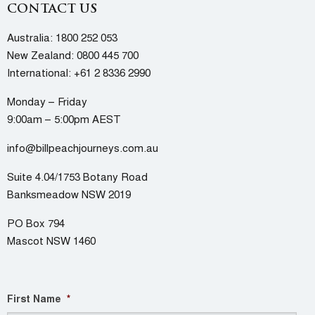
CONTACT US
Australia:
1800 252 053
New Zealand:
0800 445 700
International:
+61 2 8336 2990
Monday – Friday
9:00am – 5:00pm AEST
info@billpeachjourneys.com.au
Suite 4.04/1753 Botany Road
Banksmeadow NSW 2019
PO Box 794
Mascot NSW 1460
First Name
*