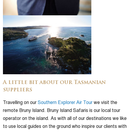
A little bit about our Tasmanian
suppliers
Travelling on our
Southern Explorer Air Tour
we visit the
remote Bruny Island. Bruny Island Safaris is our local tour
operator on the island. As with all of our destinations we like
to use local guides on the ground who inspire our clients with