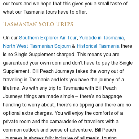
our tours and we hope that this gives you a small taste of
what our Tasmania tours have to offer.
Tasmanian Solo Trips
On our
Southern Explorer Air Tour
,
Yuletide in Tasmania
,
North West Tasmanian Sojourn
&
Historical Tasmania
there
is no Single Supplement charged. This means you are
guaranteed your own room and don’t have to pay the Single
Supplement. Bill Peach Journeys takes the worry out of
travelling in Tasmania and lets you have the journey of a
lifetime. As with any trip to Tasmania with Bill Peach
Journeys things are made simple – there’s no baggage
handling to worry about, there’s no tipping and there are no
optional extra charges. You will enjoy the comforts of a
private room and the camaraderie of travellers with a
common outlook and sense of adventure. Bill Peach
Journeys is always fully inclusive of all meals, touring,