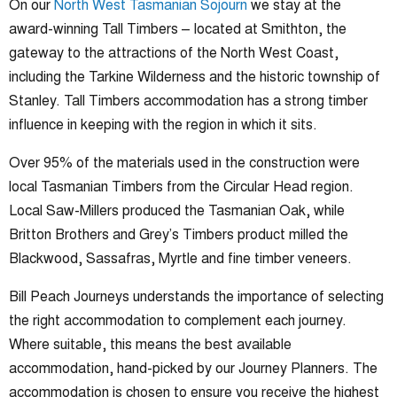
On our
North West Tasmanian Sojourn
we stay at the
award-winning Tall Timbers – located at Smithton, the
gateway to the attractions of the North West Coast,
including the Tarkine Wilderness and the historic township of
Stanley. Tall Timbers accommodation has a strong timber
influence in keeping with the region in which it sits.
Over 95% of the materials used in the construction were
local Tasmanian Timbers from the Circular Head region.
Local Saw-Millers produced the Tasmanian Oak, while
Britton Brothers and Grey’s Timbers product milled the
Blackwood, Sassafras, Myrtle and fine timber veneers.
Bill Peach Journeys understands the importance of selecting
the right accommodation to complement each journey.
Where suitable, this means the best available
accommodation, hand-picked by our Journey Planners. The
accommodation is chosen to ensure you receive the highest