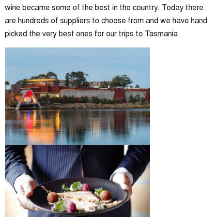
wine became some of the best in the country. Today there
are hundreds of suppliers to choose from and we have hand
picked the very best ones for our trips to Tasmania.