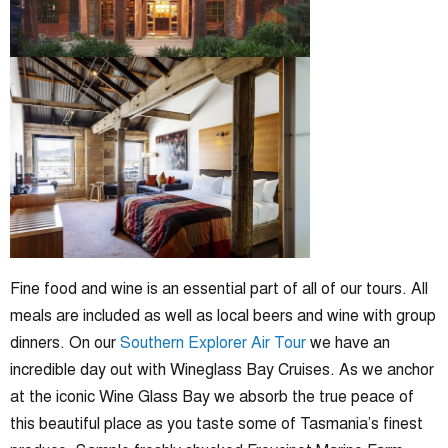
Fine food and wine is an essential part of all of our tours. All
meals are included as well as local beers and wine with group
dinners. On our
Southern Explorer Air Tour
we have an
incredible day out with Wineglass Bay Cruises. As we anchor
at the iconic Wine Glass Bay we absorb the true peace of
this beautiful place as you taste some of Tasmania’s finest