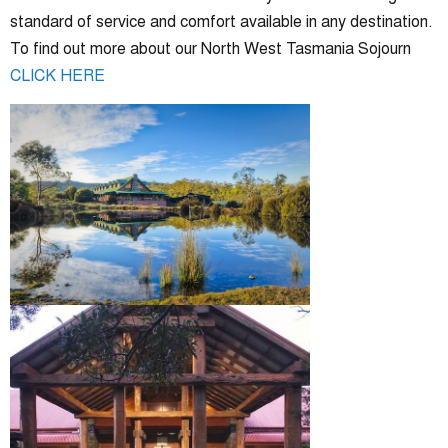
standard of service and comfort available in any destination.
To find out more about our North West Tasmania Sojourn
CLICK HERE