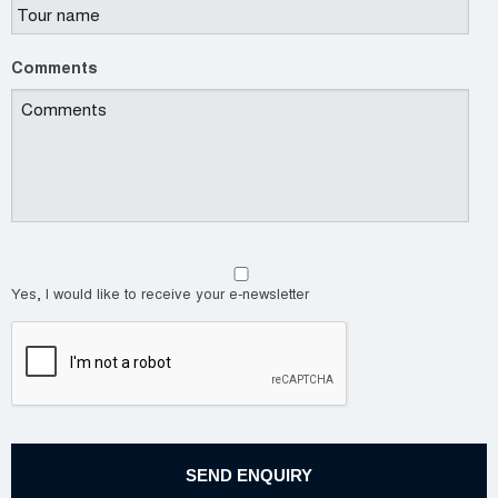
Comments
Yes, I would like to receive your e-newsletter