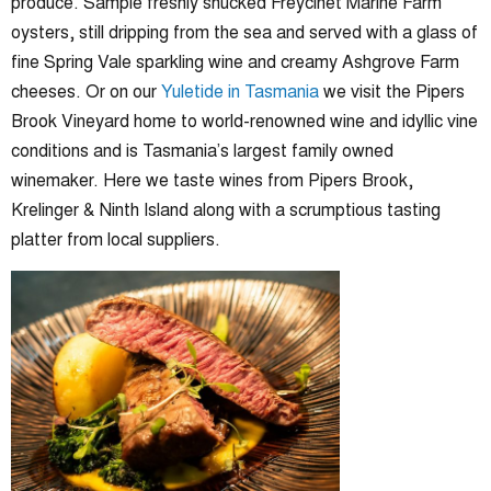
produce. Sample freshly shucked Freycinet Marine Farm
oysters, still dripping from the sea and served with a glass of
fine Spring Vale sparkling wine and creamy Ashgrove Farm
cheeses. Or on our
Yuletide in Tasmania
we visit the Pipers
Brook Vineyard home to world-renowned wine and idyllic vine
conditions and is Tasmania’s largest family owned
winemaker. Here we taste wines from Pipers Brook,
Krelinger & Ninth Island along with a scrumptious tasting
platter from local suppliers.