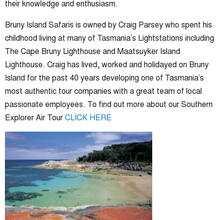
their knowledge and enthusiasm.
Bruny Island Safaris is owned by Craig Parsey who spent his
childhood living at many of Tasmania’s Lightstations including
The Cape Bruny Lighthouse and Maatsuyker Island
Lighthouse. Craig has lived, worked and holidayed on Bruny
Island for the past 40 years developing one of Tasmania’s
most authentic tour companies with a great team of local
passionate employees. To find out more about our Southern
Explorer Air Tour
CLICK HERE