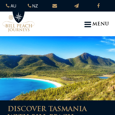
AU
NZ
MENU
DISCOVER TASMANIA