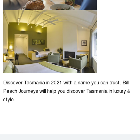
Discover Tasmania in 2021 with a name you can trust. Bill
Peach Journeys will help you discover Tasmania in luxury &
style.