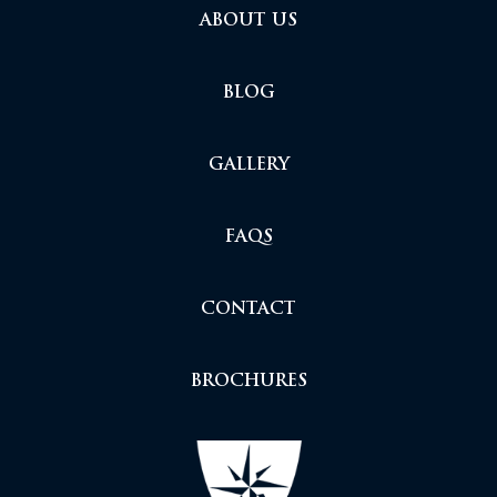
ABOUT US
BLOG
GALLERY
FAQS
CONTACT
BROCHURES