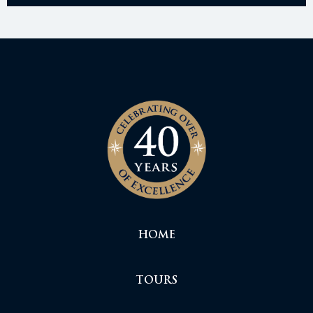
HOME
TOURS