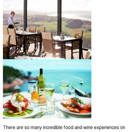
There are so many incredible food and wine experiences on