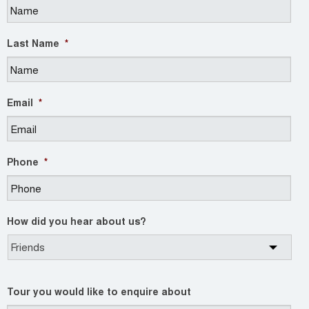
Last Name
*
Email
*
Phone
*
How did you hear about us?
Tour you would like to enquire about