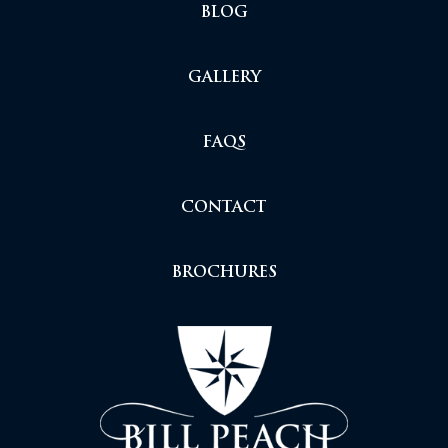
BLOG
GALLERY
FAQS
CONTACT
BROCHURES