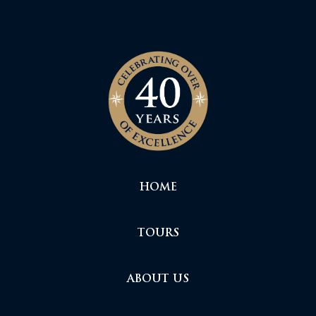
HOME
TOURS
ABOUT US