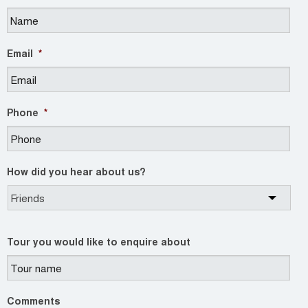
Email
*
Phone
*
How did you hear about us?
Tour you would like to enquire about
Comments