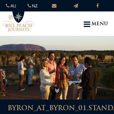
AU
NZ
MENU
BYRON_AT_BYRON_01.STANDA