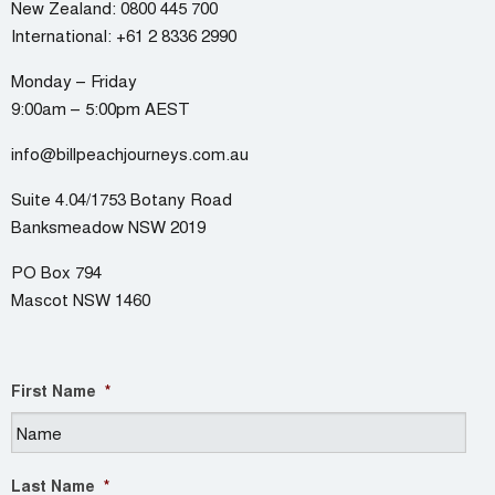
New Zealand:
0800 445 700
International:
+61 2 8336 2990
Monday – Friday
9:00am – 5:00pm AEST
info@billpeachjourneys.com.au
Suite 4.04/1753 Botany Road
Banksmeadow NSW 2019
PO Box 794
Mascot NSW 1460
First Name
*
Last Name
*