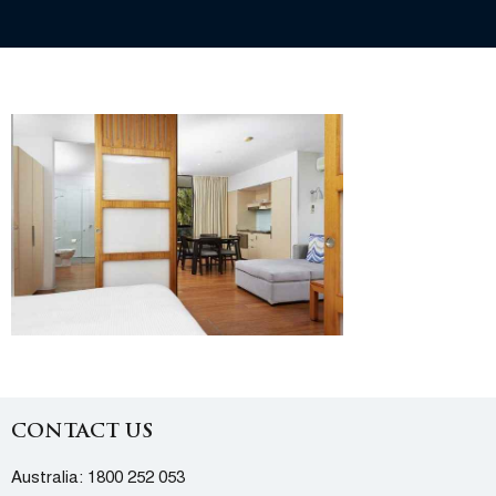
CONTACT US
Australia:
1800 252 053