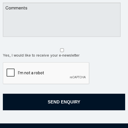
Yes, I would like to receive your e-newsletter