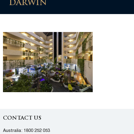
DARWIN
CONTACT US
Australia:
1800 252 053