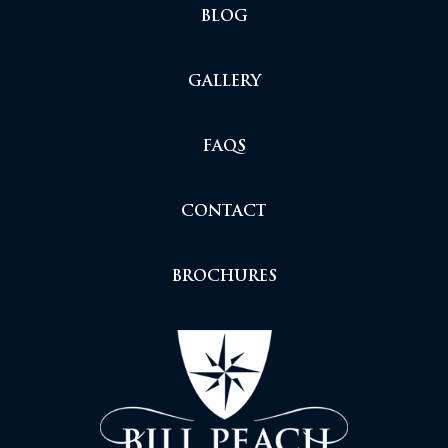
BLOG
GALLERY
FAQS
CONTACT
BROCHURES