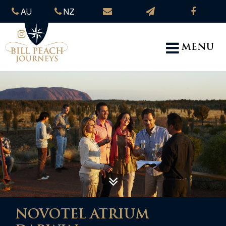
AU
NZ
MENU
NOVOTEL ATRIUM