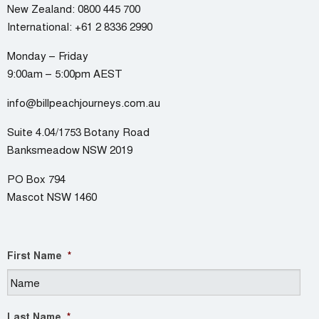
New Zealand:
0800 445 700
International:
+61 2 8336 2990
Monday – Friday
9:00am – 5:00pm AEST
info@billpeachjourneys.com.au
Suite 4.04/1753 Botany Road
Banksmeadow NSW 2019
PO Box 794
Mascot NSW 1460
First Name
*
Last Name
*