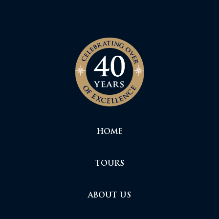
HOME
TOURS
ABOUT US