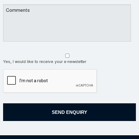
Yes, I would like to receive your e-newsletter