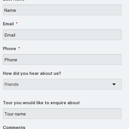
Email
*
Phone
*
How did you hear about us?
Tour you would like to enquire about
Comments