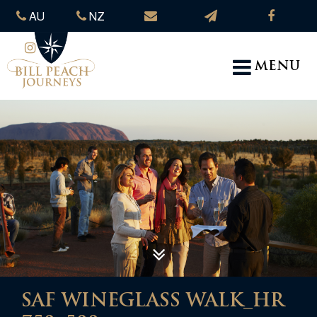
AU
NZ
MENU
SAF WINEGLASS WALK_HR