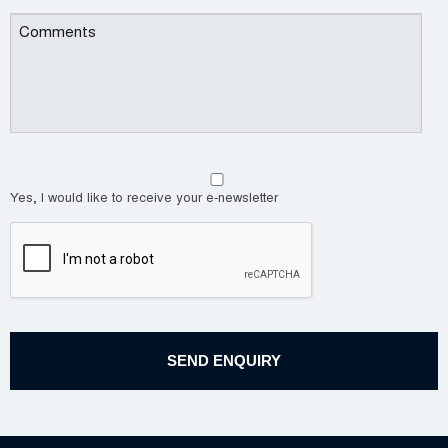
Yes, I would like to receive your e-newsletter