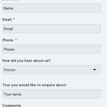
Email
*
Phone
*
How did you hear about us?
Tour you would like to enquire about
Comments