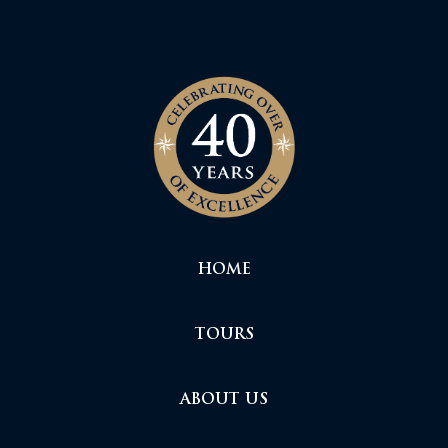
HOME
TOURS
ABOUT US