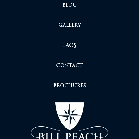
BLOG
GALLERY
FAQS
CONTACT
BROCHURES