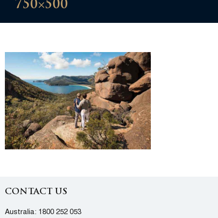
750×500
CONTACT US
Australia:
1800 252 053