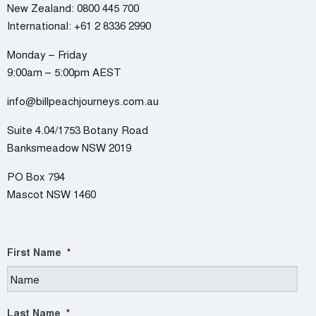
New Zealand:
0800 445 700
International:
+61 2 8336 2990
Monday – Friday
9:00am – 5:00pm AEST
info@billpeachjourneys.com.au
Suite 4.04/1753 Botany Road
Banksmeadow NSW 2019
PO Box 794
Mascot NSW 1460
First Name
*
Last Name
*