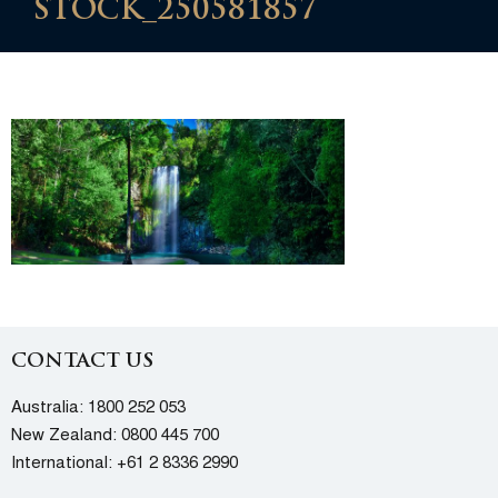
STOCK_250581857
CONTACT US
Australia:
1800 252 053
New Zealand:
0800 445 700
International:
+61 2 8336 2990