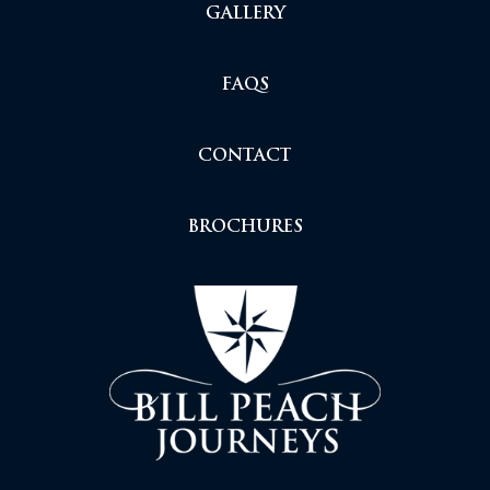
GALLERY
FAQS
CONTACT
BROCHURES