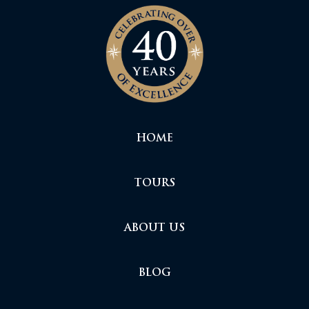
HOME
TOURS
ABOUT US
BLOG