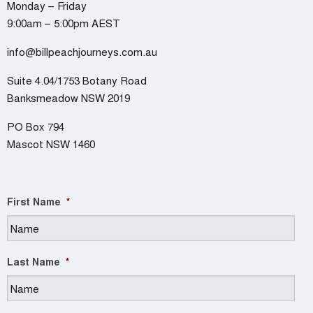
Monday – Friday
9:00am – 5:00pm AEST
info@billpeachjourneys.com.au
Suite 4.04/1753 Botany Road
Banksmeadow NSW 2019
PO Box 794
Mascot NSW 1460
First Name
*
Last Name
*