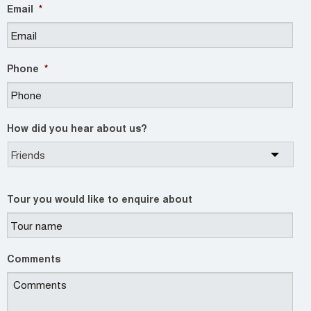
Email
*
Phone
*
How did you hear about us?
Tour you would like to enquire about
Comments