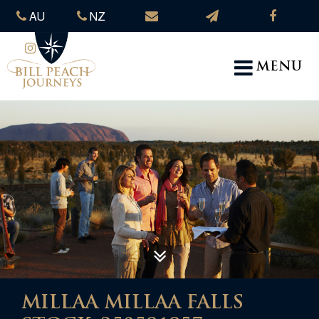
AU
NZ
MENU
MILLAA MILLAA FALLS