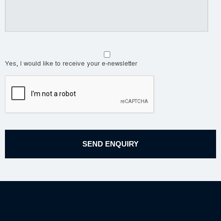
Yes, I would like to receive your e-newsletter