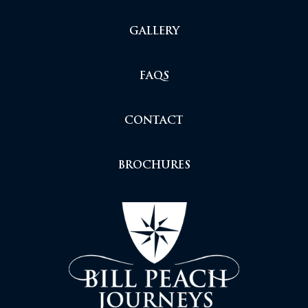
GALLERY
FAQS
CONTACT
BROCHURES