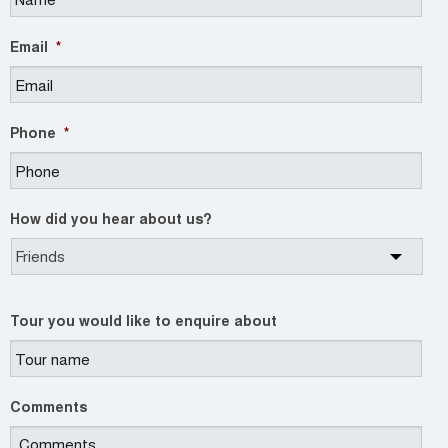
Email
*
Phone
*
How did you hear about us?
Tour you would like to enquire about
Comments