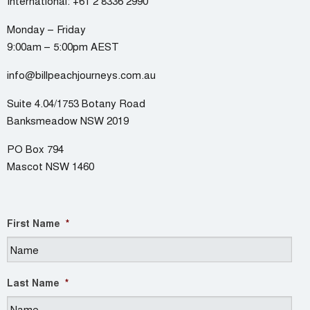
International:
+61 2 8336 2990
Monday – Friday
9:00am – 5:00pm AEST
info@billpeachjourneys.com.au
Suite 4.04/1753 Botany Road
Banksmeadow NSW 2019
PO Box 794
Mascot NSW 1460
First Name
*
Last Name
*