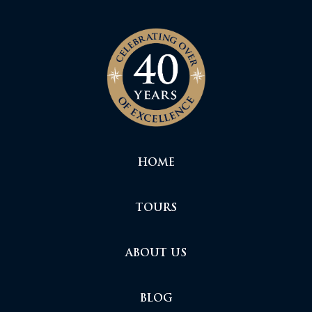
HOME
TOURS
ABOUT US
BLOG