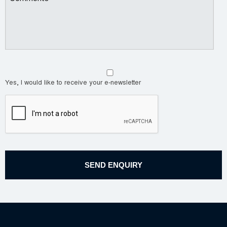
Yes, I would like to receive your e-newsletter