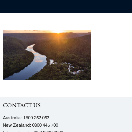
CONTACT US
Australia:
1800 252 053
New Zealand:
0800 445 700