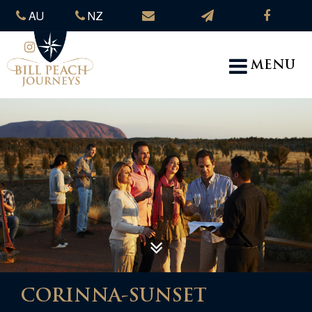
AU
NZ
MENU
CORINNA-SUNSET