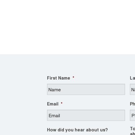
First Name
*
La
Email
*
P
To
How did you hear about us?
ab