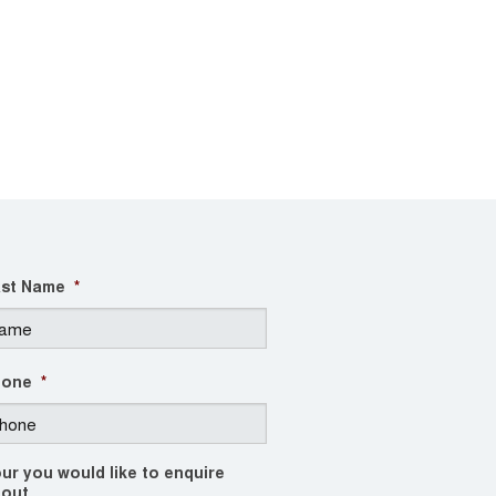
st Name
*
hone
*
ur you would like to enquire
out