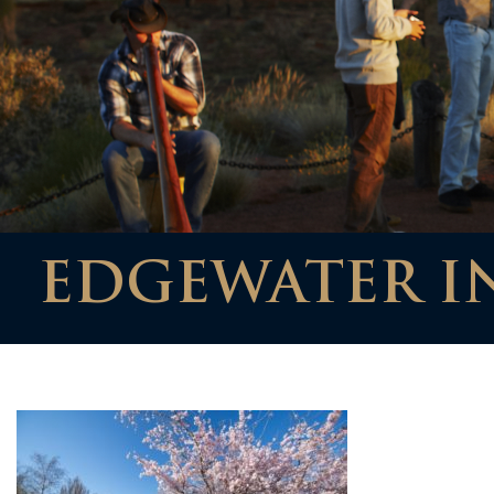
EDGEWATER I