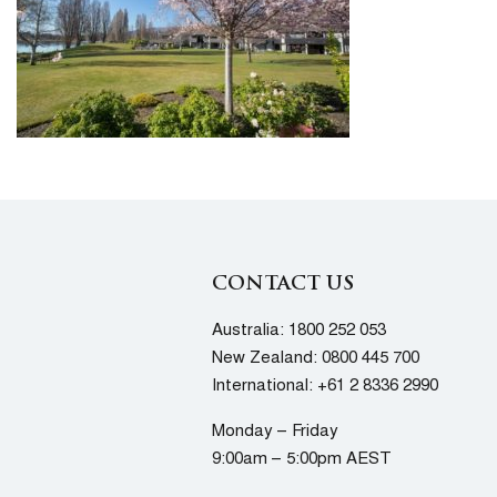
CONTACT US
Australia:
1800 252 053
New Zealand:
0800 445 700
International:
+61 2 8336 2990
Monday – Friday
9:00am – 5:00pm AEST