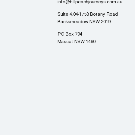
info@billpeachjourneys.com.au
Suite 4.04/1753 Botany Road
Banksmeadow NSW 2019
PO Box 794
Mascot NSW 1460