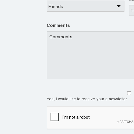
Comments
Yes, I would like to receive your e-newsletter