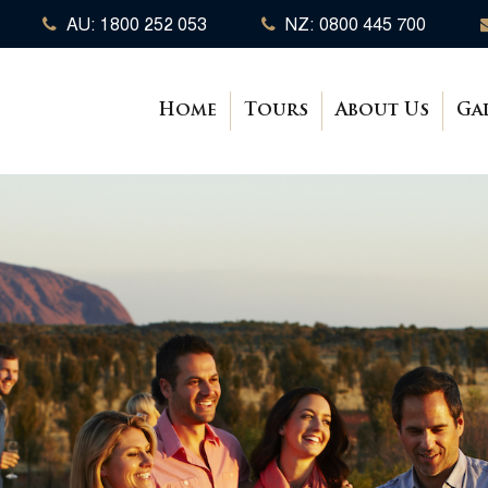
AU: 1800 252 053
NZ: 0800 445 700
Home
Tours
About Us
Ga