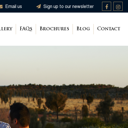
Email us
Sign up to our newsletter
llery
FAQs
Brochures
Blog
Contact