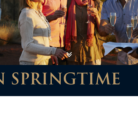
N SPRINGTIME