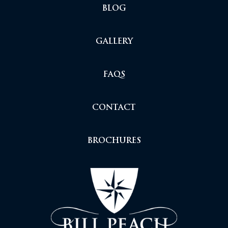
BLOG
GALLERY
FAQS
CONTACT
BROCHURES