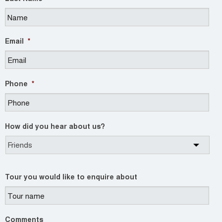
Email
*
Phone
*
How did you hear about us?
Tour you would like to enquire about
Comments