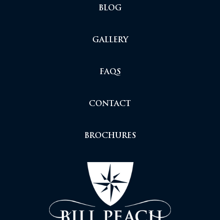
BLOG
GALLERY
FAQS
CONTACT
BROCHURES