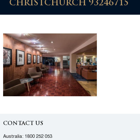
CHRISTCHURCH 93246715
CONTACT US
Australia:
1800 252 053