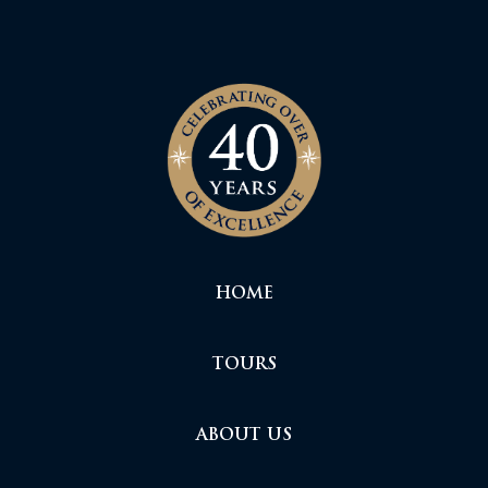
HOME
TOURS
ABOUT US