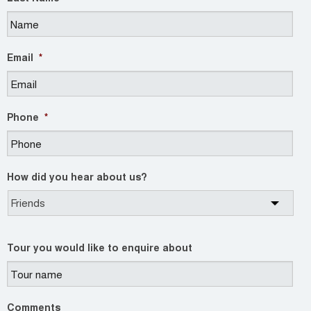
Email
*
Phone
*
How did you hear about us?
Tour you would like to enquire about
Comments