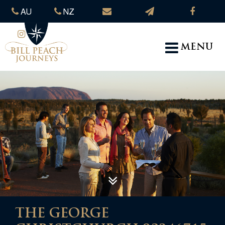
AU
NZ
MENU
THE GEORGE