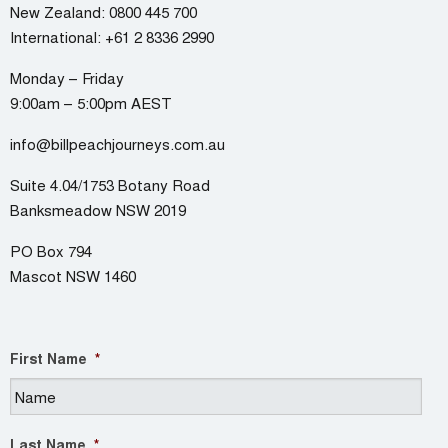
New Zealand:
0800 445 700
International:
+61 2 8336 2990
Monday – Friday
9:00am – 5:00pm AEST
info@billpeachjourneys.com.au
Suite 4.04/1753 Botany Road
Banksmeadow NSW 2019
PO Box 794
Mascot NSW 1460
First Name
*
Last Name
*