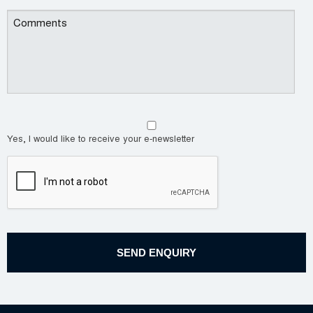
Yes, I would like to receive your e-newsletter