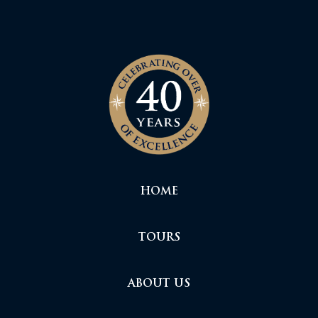
HOME
TOURS
ABOUT US