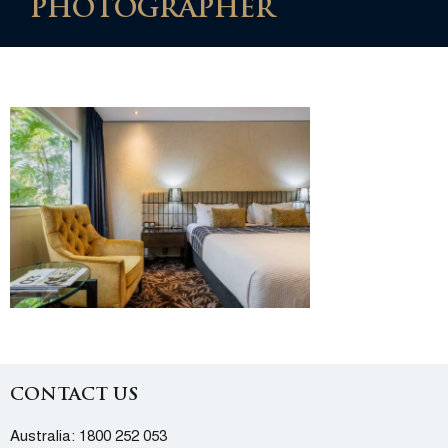
PHOTOGRAPHER
CONTACT US
Australia:
1800 252 053