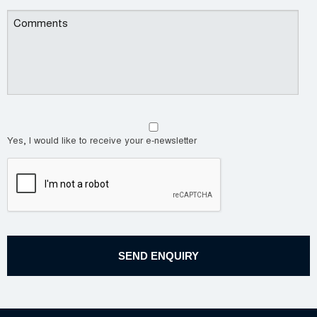
Yes, I would like to receive your e-newsletter