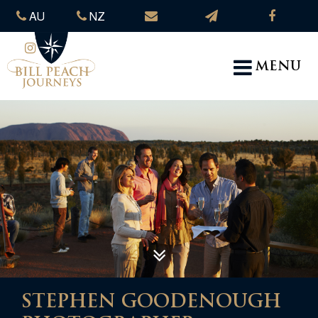
AU
NZ
MENU
STEPHEN GOODENOUGH