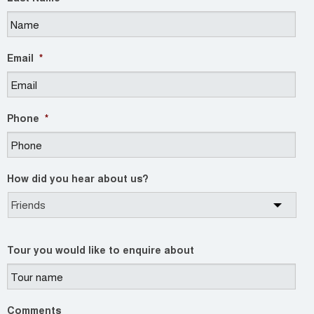
Email
*
Phone
*
How did you hear about us?
Tour you would like to enquire about
Comments