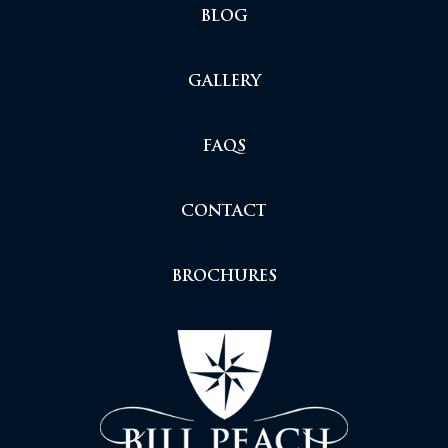
BLOG
GALLERY
FAQS
CONTACT
BROCHURES