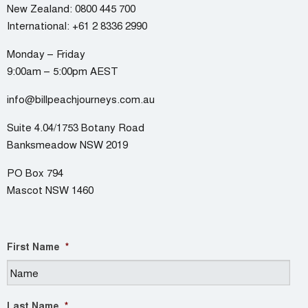
New Zealand:
0800 445 700
International:
+61 2 8336 2990
Monday – Friday
9:00am – 5:00pm AEST
info@billpeachjourneys.com.au
Suite 4.04/1753 Botany Road
Banksmeadow NSW 2019
PO Box 794
Mascot NSW 1460
First Name
*
Last Name
*