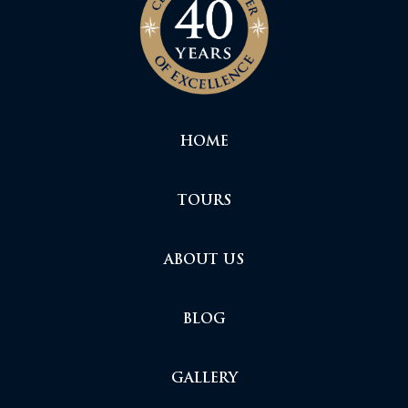
HOME
TOURS
ABOUT US
BLOG
GALLERY