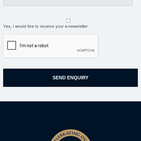
Yes, I would like to receive your e-newsletter