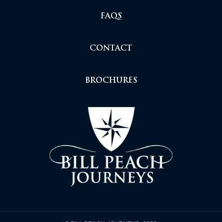
FAQS
CONTACT
BROCHURES