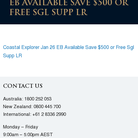
EB AVAILABLE SAVE $500 OR
FREE SGL SUPP LR
Coastal Explorer Jan 26 EB Available Save $500 or Free Sgl
Supp LR
CONTACT US
Australia:
1800 252 053
New Zealand:
0800 445 700
International:
+61 2 8336 2990
Monday – Friday
9:00am – 5:00pm AEST