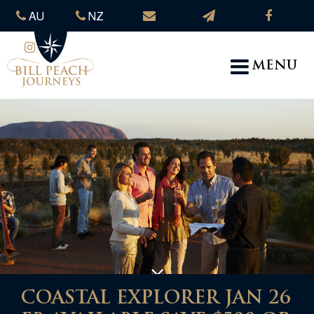
AU
NZ
MENU
COASTAL EXPLORER JAN 26