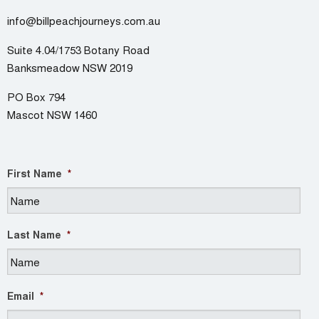
info@billpeachjourneys.com.au
Suite 4.04/1753 Botany Road
Banksmeadow NSW 2019
PO Box 794
Mascot NSW 1460
First Name
*
Last Name
*
Email
*