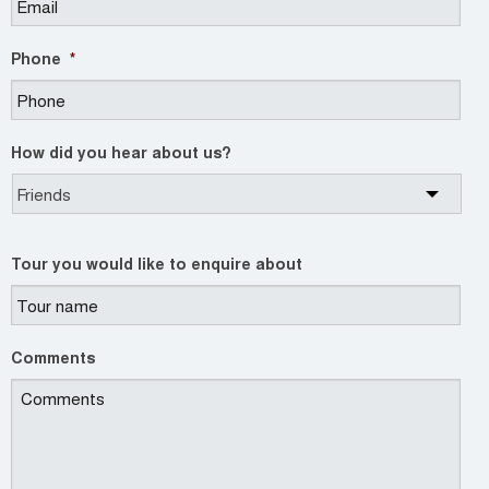
Phone
*
How did you hear about us?
Tour you would like to enquire about
Comments