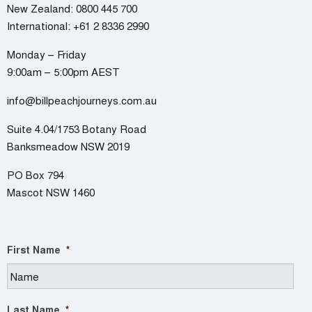
New Zealand:
0800 445 700
International:
+61 2 8336 2990
Monday – Friday
9:00am – 5:00pm AEST
info@billpeachjourneys.com.au
Suite 4.04/1753 Botany Road
Banksmeadow NSW 2019
PO Box 794
Mascot NSW 1460
First Name
*
Last Name
*