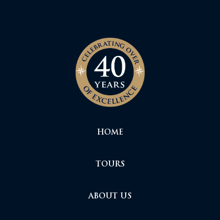
HOME
TOURS
ABOUT US