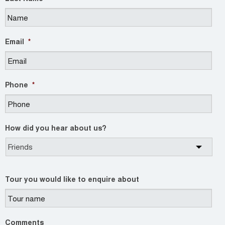
Email
*
Phone
*
How did you hear about us?
Tour you would like to enquire about
Comments