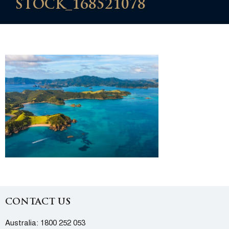
STOCK_168521078
CONTACT US
Australia:
1800 252 053