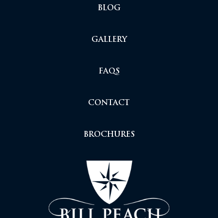
BLOG
GALLERY
FAQS
CONTACT
BROCHURES