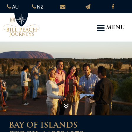
AU
NZ
MENU
BAY OF ISLANDS