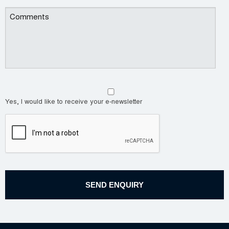
Yes, I would like to receive your e-newsletter