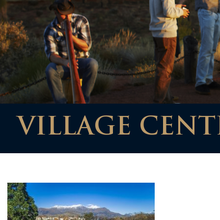
VILLAGE CENTR