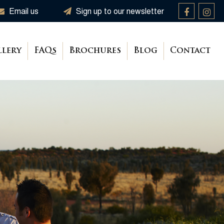
Email us
Sign up to our newsletter
llery
FAQs
Brochures
Blog
Contact