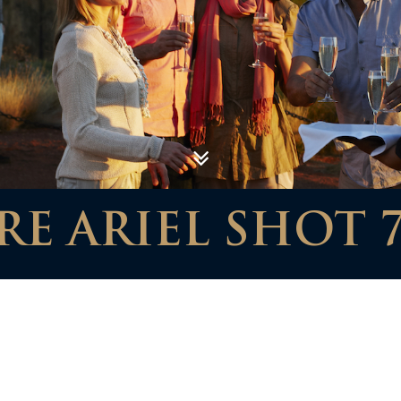
E ARIEL SHOT 7