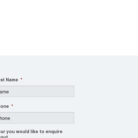
st Name
*
hone
*
ur you would like to enquire
out