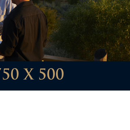
50 X 500