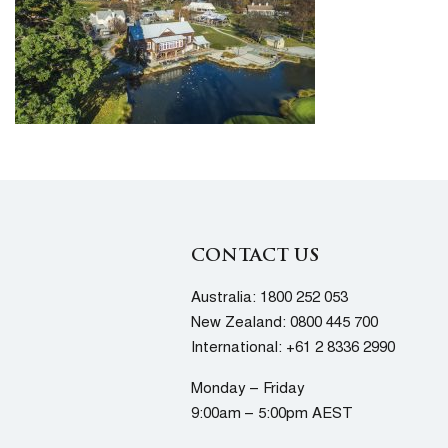
CONTACT US
Australia:
1800 252 053
New Zealand:
0800 445 700
International:
+61 2 8336 2990
Monday – Friday
9:00am – 5:00pm AEST