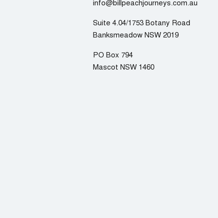
info@billpeachjourneys.com.au
Suite 4.04/1753 Botany Road
Banksmeadow NSW 2019
PO Box 794
Mascot NSW 1460