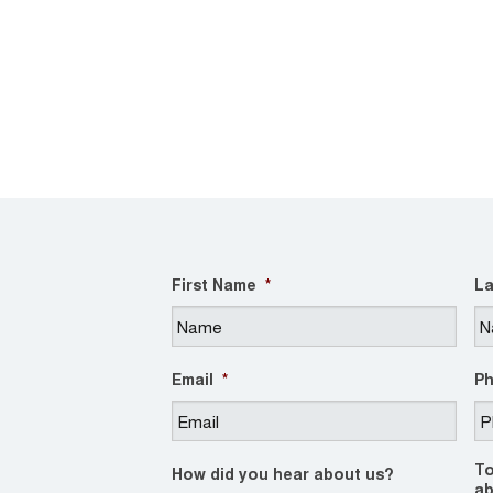
First Name
*
La
Email
*
P
To
How did you hear about us?
ab