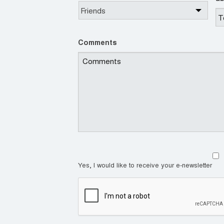
Comments
Yes, I would like to receive your e-newsletter