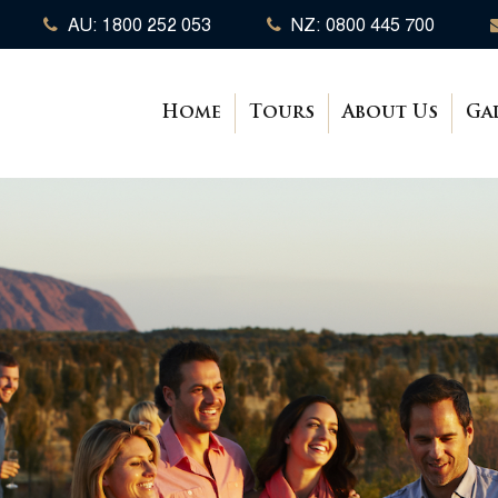
AU: 1800 252 053
NZ: 0800 445 700
Home
Tours
About Us
Ga