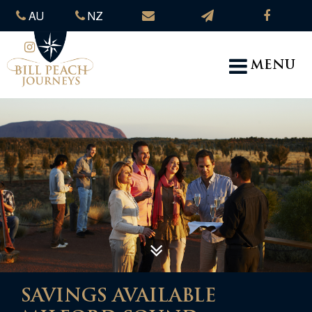
AU
NZ
MENU
SAVINGS AVAILABLE