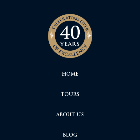
HOME
TOURS
ABOUT US
BLOG