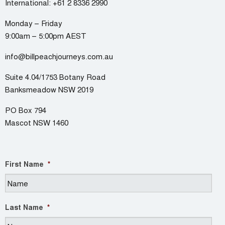
International:
+61 2 8336 2990
Monday – Friday
9:00am – 5:00pm AEST
info@billpeachjourneys.com.au
Suite 4.04/1753 Botany Road
Banksmeadow NSW 2019
PO Box 794
Mascot NSW 1460
First Name
*
Last Name
*