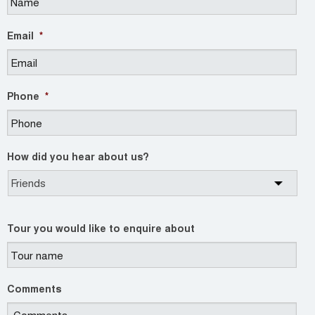
Email
*
Phone
*
How did you hear about us?
Tour you would like to enquire about
Comments