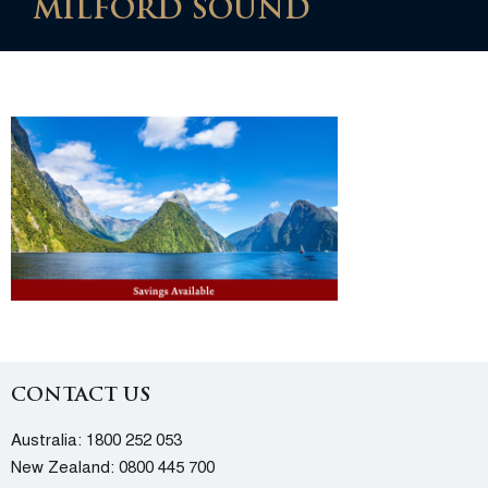
MILFORD SOUND
CONTACT US
Australia:
1800 252 053
New Zealand:
0800 445 700