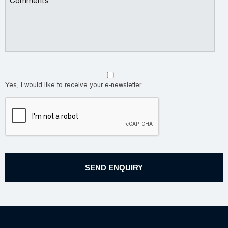
Yes, I would like to receive your e-newsletter