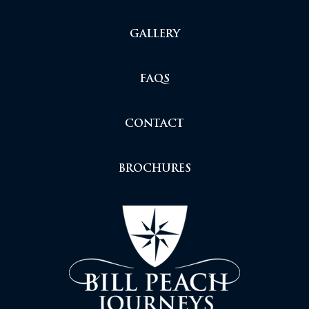
GALLERY
FAQS
CONTACT
BROCHURES