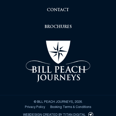
CONTACT
BROCHURES
© BILL PEACH JOURNEYS, 2026.
Privacy Policy
Booking Terms & Conditions
WEBDESIGN CREATED BY
TITAN DIGITAL