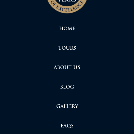
HOME
TOURS
ABOUT US
BLOG
GALLERY
FAQS