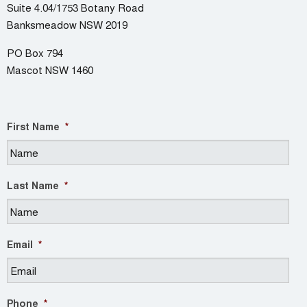
Suite 4.04/1753 Botany Road
Banksmeadow NSW 2019
PO Box 794
Mascot NSW 1460
First Name
*
Last Name
*
Email
*
Phone
*