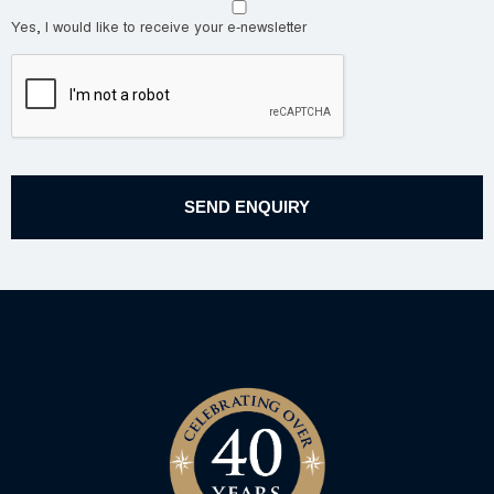
Yes, I would like to receive your e-newsletter