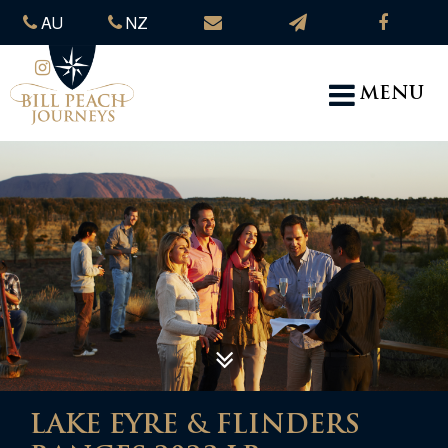
AU
NZ
MENU
LAKE EYRE & FLINDERS