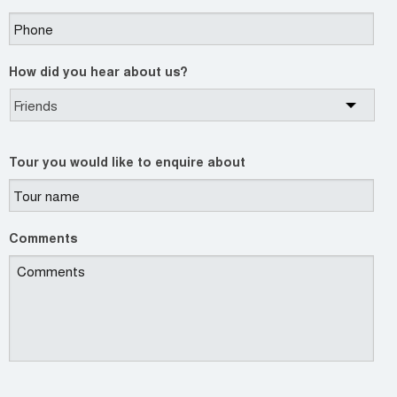
How did you hear about us?
Tour you would like to enquire about
Comments