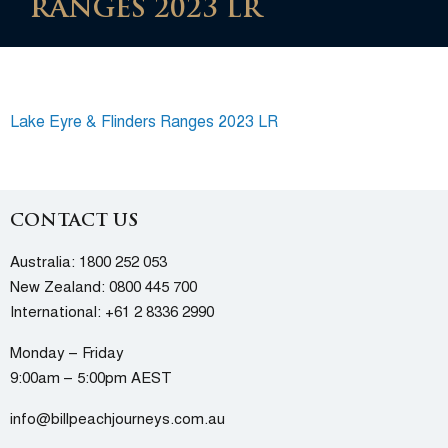
RANGES 2023 LR
Lake Eyre & Flinders Ranges 2023 LR
CONTACT US
Australia:
1800 252 053
New Zealand:
0800 445 700
International:
+61 2 8336 2990
Monday – Friday
9:00am – 5:00pm AEST
info@billpeachjourneys.com.au