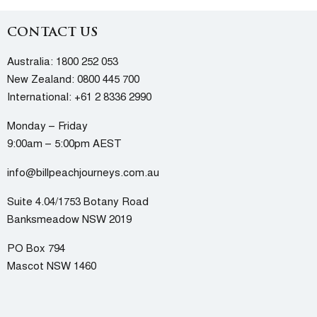
CONTACT US
Australia:
1800 252 053
New Zealand:
0800 445 700
International:
+61 2 8336 2990
Monday – Friday
9:00am – 5:00pm AEST
info@billpeachjourneys.com.au
Suite 4.04/1753 Botany Road
Banksmeadow NSW 2019
PO Box 794
Mascot NSW 1460