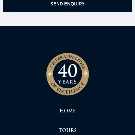
HOME
TOURS