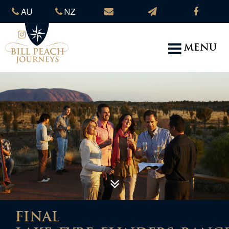
AU
NZ
MENU
FINAL