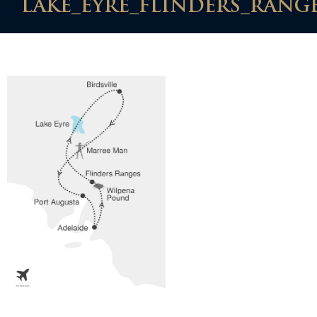
LAKE_EYRE_FLINDERS_RANGE