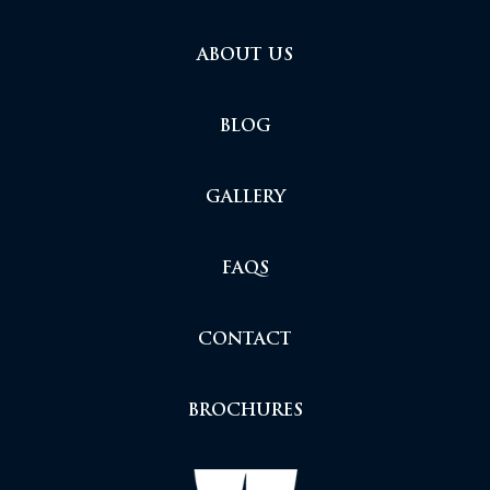
ABOUT US
BLOG
GALLERY
FAQS
CONTACT
BROCHURES