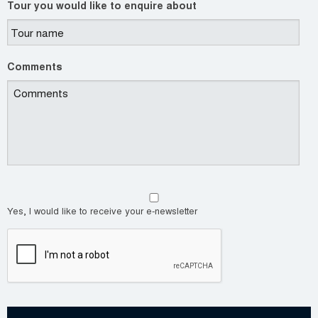
Tour you would like to enquire about
Comments
Yes, I would like to receive your e-newsletter