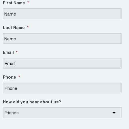
First Name
*
Last Name
*
Email
*
Phone
*
How did you hear about us?