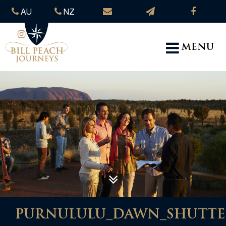
AU
NZ
MENU
PURNULULU_DAWN_SHUTTERS