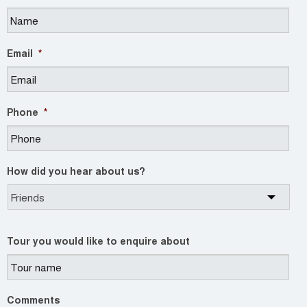
Email
*
Phone
*
How did you hear about us?
Tour you would like to enquire about
Comments