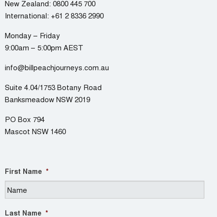
New Zealand:
0800 445 700
International:
+61 2 8336 2990
Monday – Friday
9:00am – 5:00pm AEST
info@billpeachjourneys.com.au
Suite 4.04/1753 Botany Road
Banksmeadow NSW 2019
PO Box 794
Mascot NSW 1460
First Name
*
Last Name
*