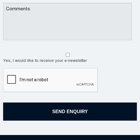
Yes, I would like to receive your e-newsletter