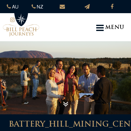
AU
NZ
MENU
BATTERY_HILL_MINING_CE