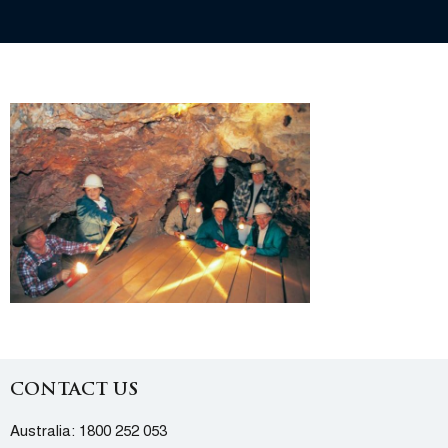
CONTACT US
Australia:
1800 252 053