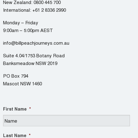
New Zealand:
0800 445 700
International:
+61 2 8336 2990
Monday – Friday
9:00am – 5:00pm AEST
info@billpeachjourneys.com.au
Suite 4.04/1753 Botany Road
Banksmeadow NSW 2019
PO Box 794
Mascot NSW 1460
First Name
*
Last Name
*