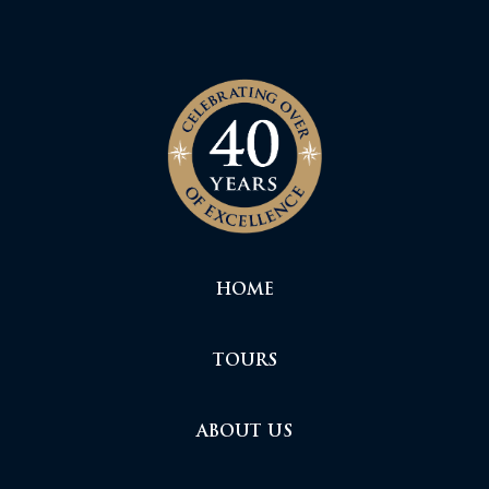
HOME
TOURS
ABOUT US