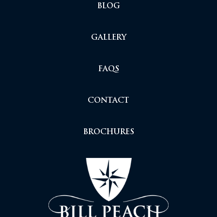
BLOG
GALLERY
FAQS
CONTACT
BROCHURES