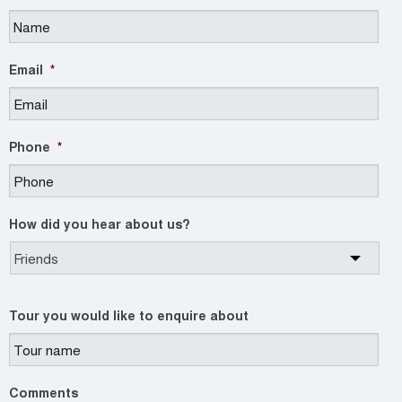
Email
*
Phone
*
How did you hear about us?
Tour you would like to enquire about
Comments