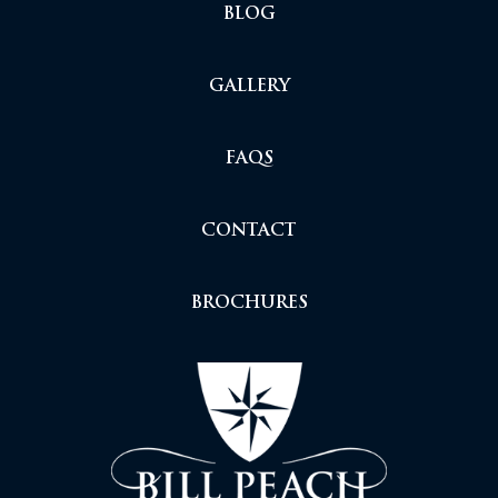
BLOG
GALLERY
FAQS
CONTACT
BROCHURES