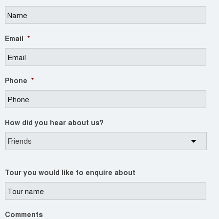
Email
*
Phone
*
How did you hear about us?
Tour you would like to enquire about
Comments