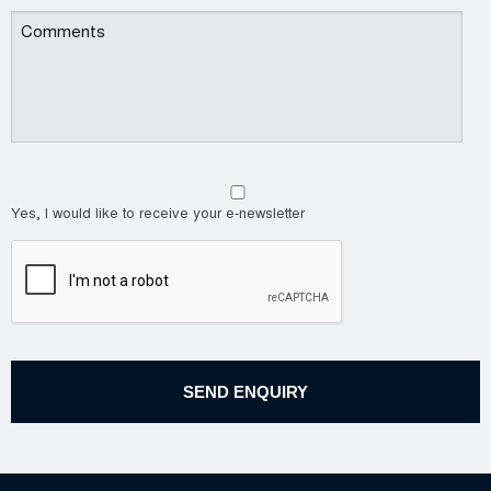
Yes, I would like to receive your e-newsletter