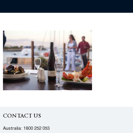
CONTACT US
Australia:
1800 252 053