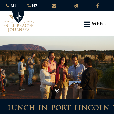
AU
NZ
MENU
LUNCH_IN_PORT_LINCOLN_7