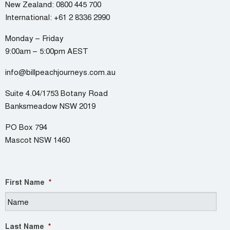
New Zealand:
0800 445 700
International:
+61 2 8336 2990
Monday – Friday
9:00am – 5:00pm AEST
info@billpeachjourneys.com.au
Suite 4.04/1753 Botany Road
Banksmeadow NSW 2019
PO Box 794
Mascot NSW 1460
First Name
*
Last Name
*