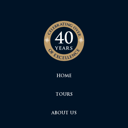
HOME
TOURS
ABOUT US