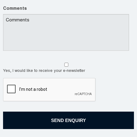
Comments
Yes, I would like to receive your e-newsletter