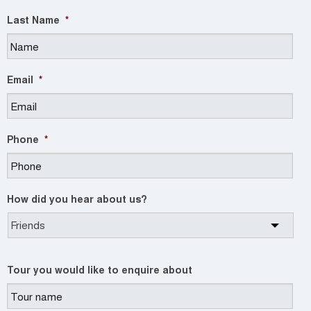
Last Name
*
Email
*
Phone
*
How did you hear about us?
Tour you would like to enquire about