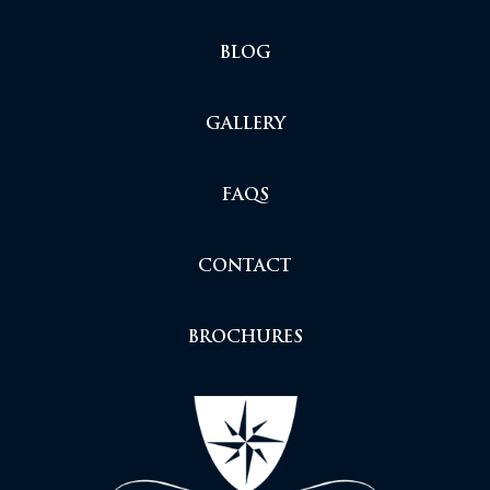
BLOG
GALLERY
FAQS
CONTACT
BROCHURES