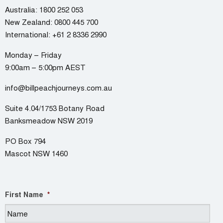
Australia:
1800 252 053
New Zealand:
0800 445 700
International:
+61 2 8336 2990
Monday – Friday
9:00am – 5:00pm AEST
info@billpeachjourneys.com.au
Suite 4.04/1753 Botany Road
Banksmeadow NSW 2019
PO Box 794
Mascot NSW 1460
First Name
*