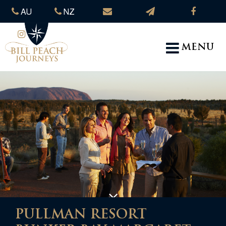
AU
NZ
MENU
PULLMAN RESORT