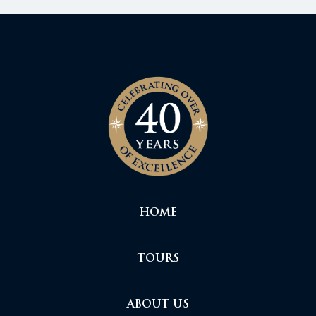
HOME
TOURS
ABOUT US