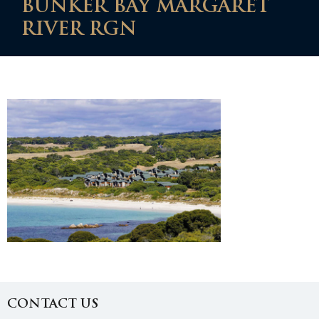
BUNKER BAY MARGARET
RIVER RGN
CONTACT US