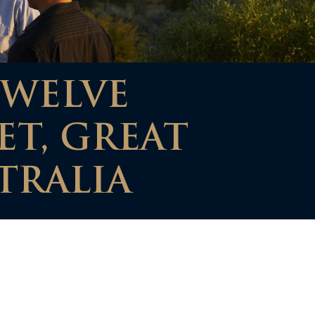
TWELVE
ET, GREAT
TRALIA