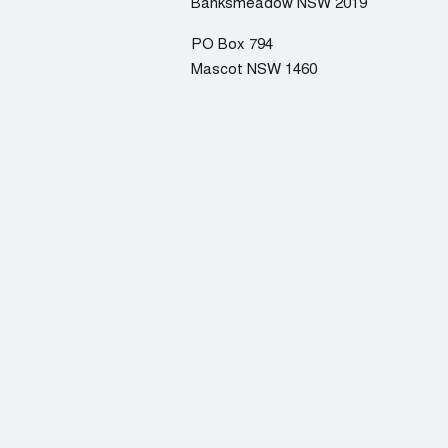
Banksmeadow NSW 2019
PO Box 794
Mascot NSW 1460