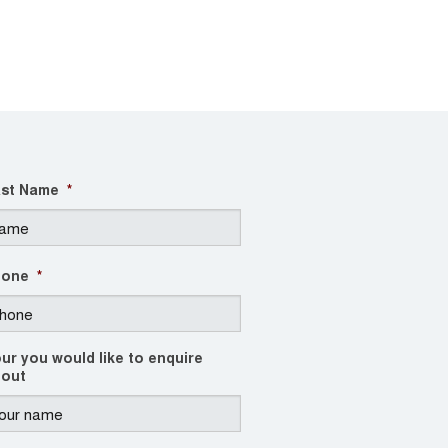
st Name
*
hone
*
ur you would like to enquire
out