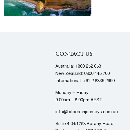
CONTACT US
Australia:
1800 252 053
New Zealand:
0800 445 700
International:
+61 2 8336 2990
Monday – Friday
9:00am – 5:00pm AEST
info@billpeachjourneys.com.au
Suite 4.04/1753 Botany Road