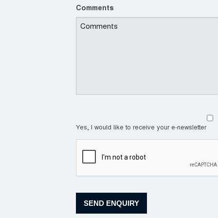
Comments
Yes, I would like to receive your e-newsletter