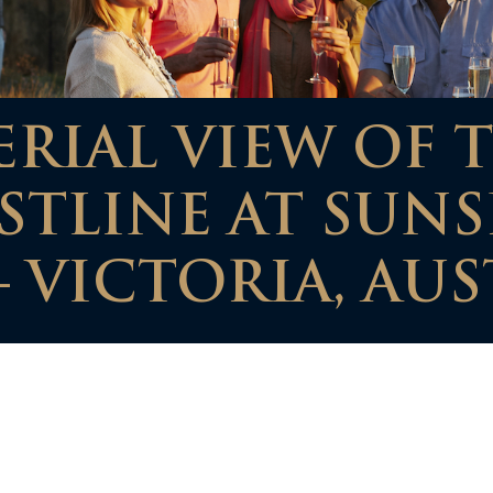
RIAL VIEW OF 
STLINE AT SUNS
 VICTORIA, AUS