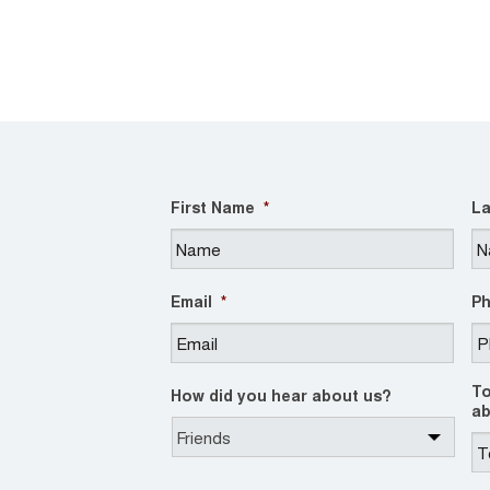
First Name
*
La
Email
*
P
To
How did you hear about us?
ab