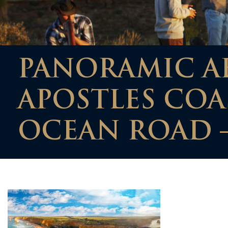
PANORAMIC AE
APOSTLES COA
OCEAN ROAD –