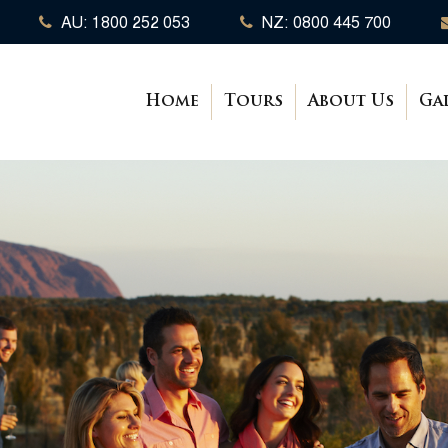
AU: 1800 252 053
NZ: 0800 445 700
Home
Tours
About Us
Ga