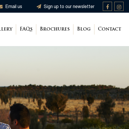
Email us
Sign up to our newsletter
llery
FAQs
Brochures
Blog
Contact