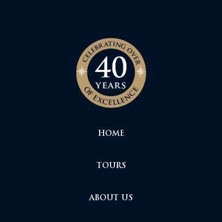
HOME
TOURS
ABOUT US