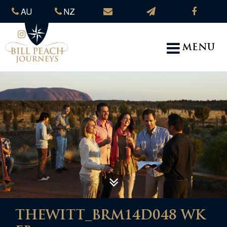
AU
NZ
MENU
THEWITT_BRM14D048 WK