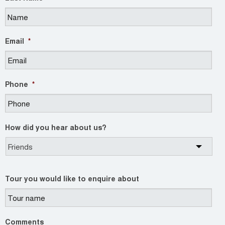
Email
*
Phone
*
How did you hear about us?
Tour you would like to enquire about
Comments