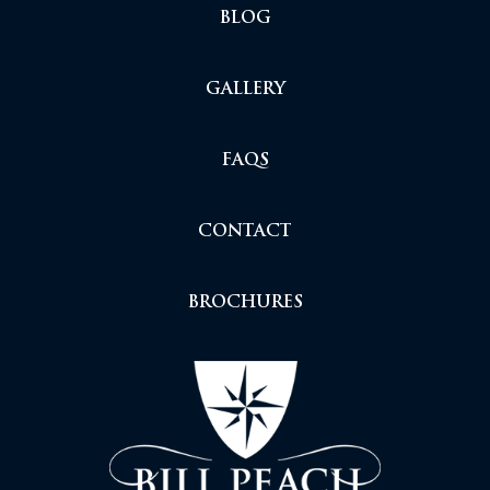
BLOG
GALLERY
FAQS
CONTACT
BROCHURES