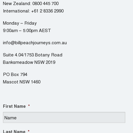
New Zealand:
0800 445 700
International:
+61 2 8336 2990
Monday – Friday
9:00am – 5:00pm AEST
info@billpeachjourneys.com.au
Suite 4.04/1753 Botany Road
Banksmeadow NSW 2019
PO Box 794
Mascot NSW 1460
First Name
*
Last Name
*