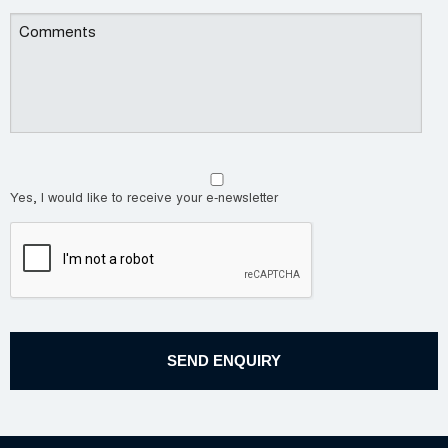
Yes, I would like to receive your e-newsletter