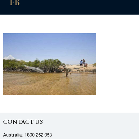
FB
CONTACT US
Australia:
1800 252 053