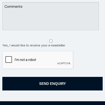
Yes, I would like to receive your e-newsletter