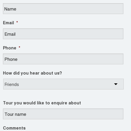
Email
*
Phone
*
How did you hear about us?
Tour you would like to enquire about
Comments