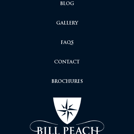
BLOG
GALLERY
FAQS
CONTACT
BROCHURES