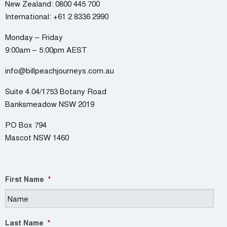
New Zealand:
0800 445 700
International:
+61 2 8336 2990
Monday – Friday
9:00am – 5:00pm AEST
info@billpeachjourneys.com.au
Suite 4.04/1753 Botany Road
Banksmeadow NSW 2019
PO Box 794
Mascot NSW 1460
First Name
*
Last Name
*