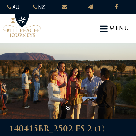
AU
NZ
MENU
140415BR_2502 FS 2 (1)