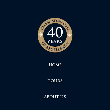
HOME
TOURS
ABOUT US