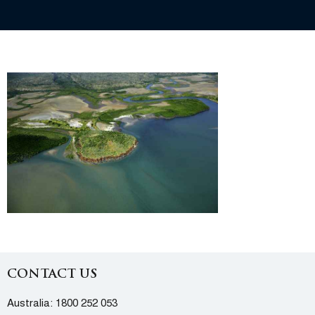
CONTACT US
Australia:
1800 252 053