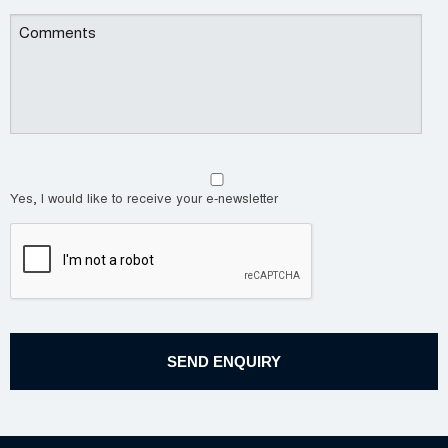
Yes, I would like to receive your e-newsletter