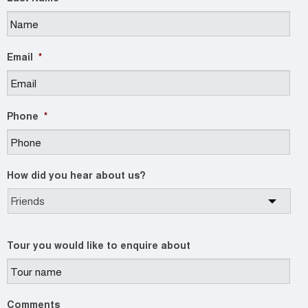
Email
*
Phone
*
How did you hear about us?
Tour you would like to enquire about
Comments