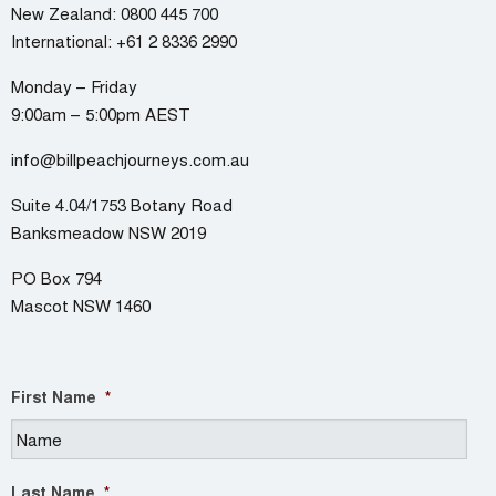
New Zealand:
0800 445 700
International:
+61 2 8336 2990
Monday – Friday
9:00am – 5:00pm AEST
info@billpeachjourneys.com.au
Suite 4.04/1753 Botany Road
Banksmeadow NSW 2019
PO Box 794
Mascot NSW 1460
First Name
*
Last Name
*