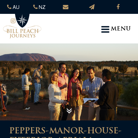
AU
NZ
MENU
PEPPERS-MANOR-HOUSE-