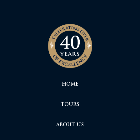
HOME
TOURS
ABOUT US