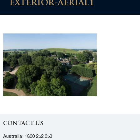
EXTERIOR-AERIAL1
CONTACT US
Australia:
1800 252 053