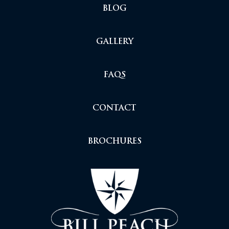
BLOG
GALLERY
FAQS
CONTACT
BROCHURES