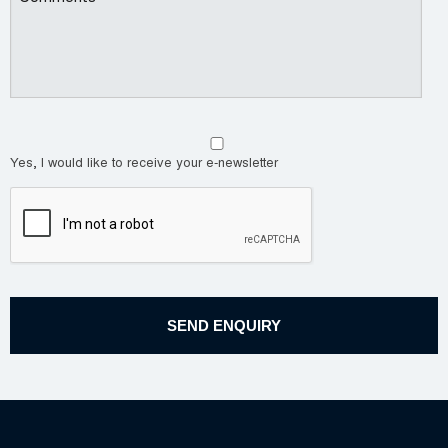
Yes, I would like to receive your e-newsletter