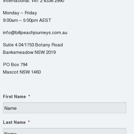
International:
+61 2 8336 2990
Monday – Friday
9:00am – 5:00pm AEST
info@billpeachjourneys.com.au
Suite 4.04/1753 Botany Road
Banksmeadow NSW 2019
PO Box 794
Mascot NSW 1460
First Name
*
Last Name
*