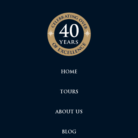
HOME
TOURS
ABOUT US
BLOG