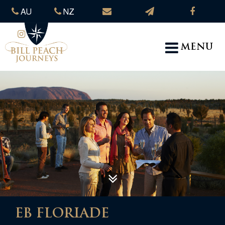
AU
NZ
MENU
EB FLORIADE