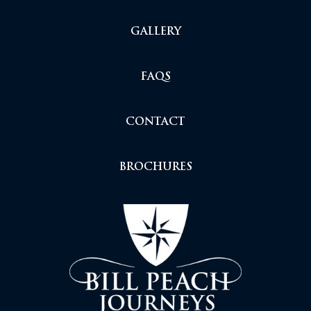
GALLERY
FAQS
CONTACT
BROCHURES