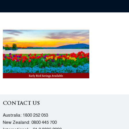
CONTACT US
Australia:
1800 252 053
New Zealand:
0800 445 700