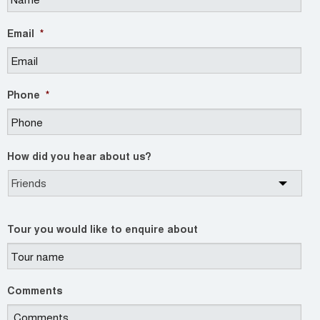
Email
*
Phone
*
How did you hear about us?
Tour you would like to enquire about
Comments