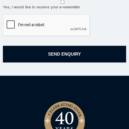
Yes, I would like to receive your e-newsletter