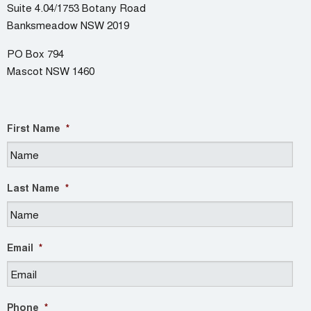
Suite 4.04/1753 Botany Road
Banksmeadow NSW 2019
PO Box 794
Mascot NSW 1460
First Name
*
Last Name
*
Email
*
Phone
*