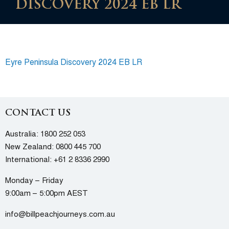
DISCOVERY 2024 EB LR
Eyre Peninsula Discovery 2024 EB LR
CONTACT US
Australia:
1800 252 053
New Zealand:
0800 445 700
International:
+61 2 8336 2990
Monday – Friday
9:00am – 5:00pm AEST
info@billpeachjourneys.com.au