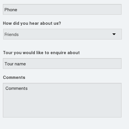
How did you hear about us?
Tour you would like to enquire about
Comments