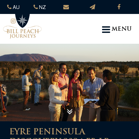
AU
NZ
MENU
EYRE PENINSULA