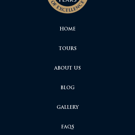
HOME
TOURS
ABOUT US
BLOG
GALLERY
FAQS