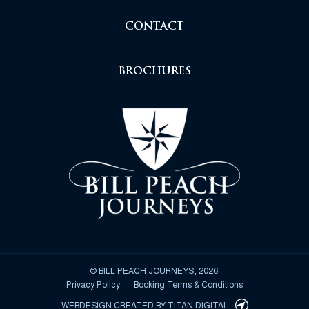
CONTACT
BROCHURES
© BILL PEACH JOURNEYS, 2026.
Privacy Policy
Booking Terms & Conditions
WEBDESIGN CREATED BY
TITAN DIGITAL