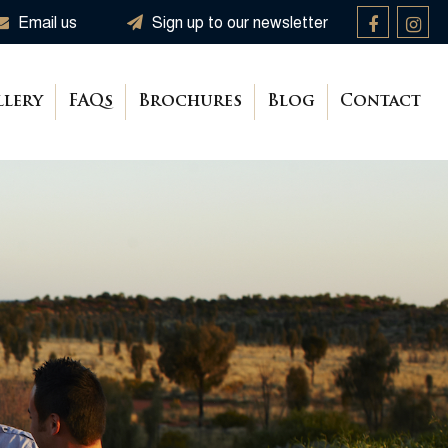
Email us
Sign up to our newsletter
llery
FAQs
Brochures
Blog
Contact