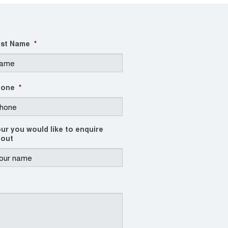
st Name
*
hone
*
ur you would like to enquire
out