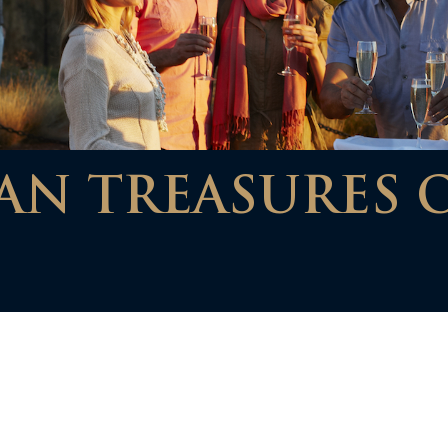
AN TREASURES 