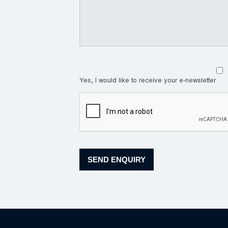
Yes, I would like to receive your e-newsletter