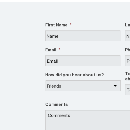
First Name
*
La
Email
*
P
To
How did you hear about us?
ab
Comments