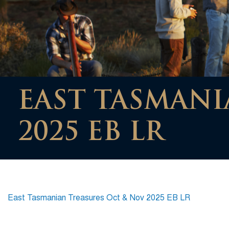
EAST TASMANI
2025 EB LR
East Tasmanian Treasures Oct & Nov 2025 EB LR