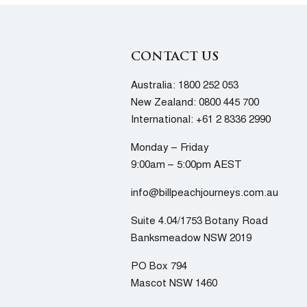
CONTACT US
Australia:
1800 252 053
New Zealand:
0800 445 700
International:
+61 2 8336 2990
Monday – Friday
9:00am – 5:00pm AEST
info@billpeachjourneys.com.au
Suite 4.04/1753 Botany Road
Banksmeadow NSW 2019
PO Box 794
Mascot NSW 1460