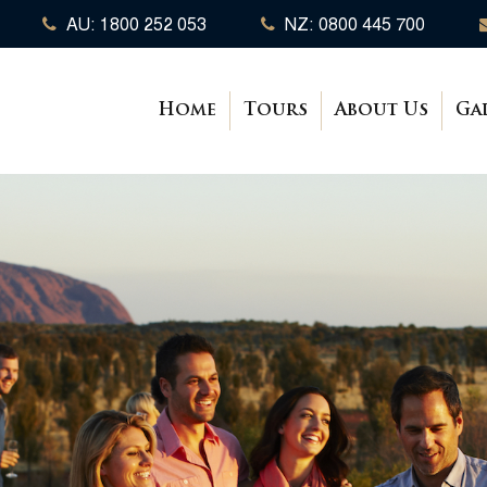
AU: 1800 252 053
NZ: 0800 445 700
Home
Tours
About Us
Ga