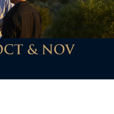
OCT & NOV