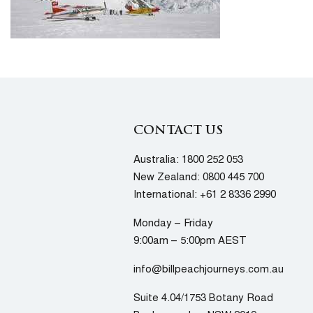
CONTACT US
Australia:
1800 252 053
New Zealand:
0800 445 700
International:
+61 2 8336 2990
Monday – Friday
9:00am – 5:00pm AEST
info@billpeachjourneys.com.au
Suite 4.04/1753 Botany Road