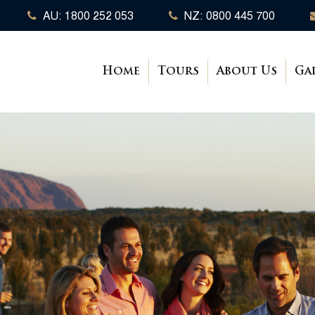
AU: 1800 252 053
NZ: 0800 445 700
Home
Tours
About Us
Ga