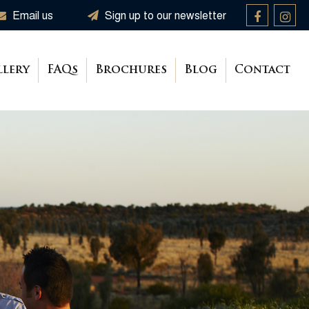
Email us
Sign up to our newsletter
llery
FAQs
Brochures
Blog
Contact