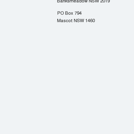
Banksmeadow NSW 2019
PO Box 794
Mascot NSW 1460