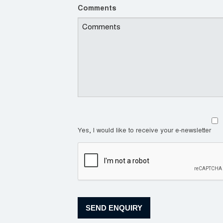
Comments
Yes, I would like to receive your e-newsletter