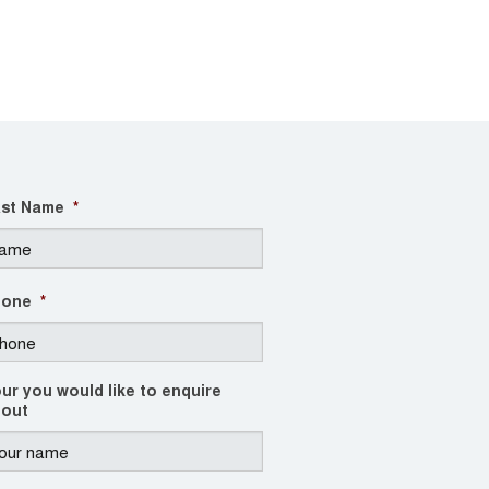
st Name
*
hone
*
ur you would like to enquire
out