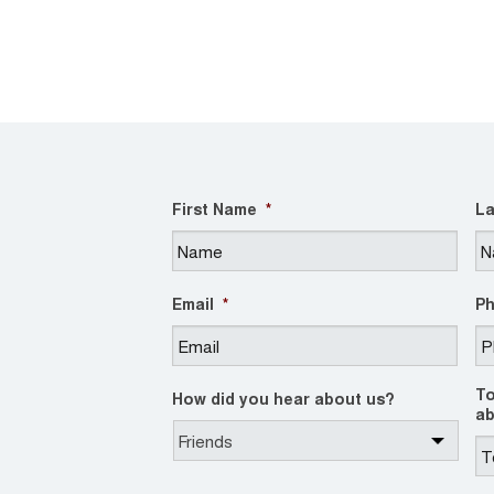
First Name
*
La
Email
*
P
To
How did you hear about us?
ab