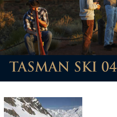
TASMAN SKI 04