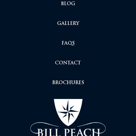
BLOG
GALLERY
FAQS
CONTACT
BROCHURES