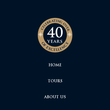
HOME
TOURS
ABOUT US