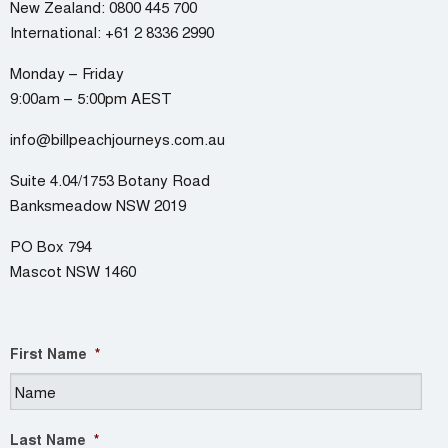
New Zealand:
0800 445 700
International:
+61 2 8336 2990
Monday – Friday
9:00am – 5:00pm AEST
info@billpeachjourneys.com.au
Suite 4.04/1753 Botany Road
Banksmeadow NSW 2019
PO Box 794
Mascot NSW 1460
First Name
*
Last Name
*