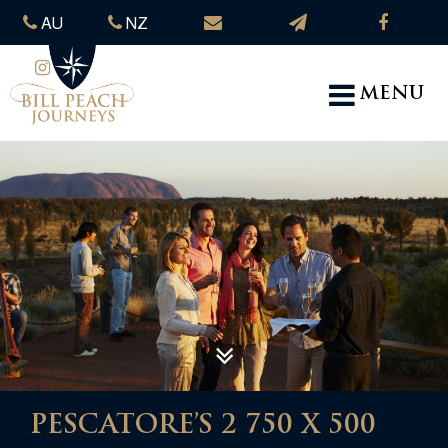
AU
NZ
MENU
PESCATORE’S 2 750 X 500