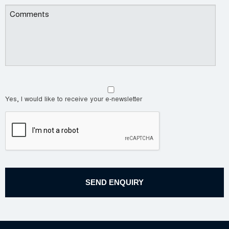
Yes, I would like to receive your e-newsletter