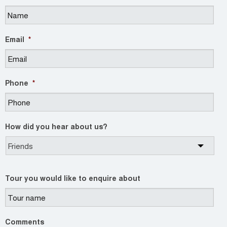
Email
*
Phone
*
How did you hear about us?
Tour you would like to enquire about
Comments