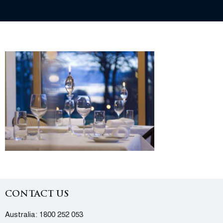
CONTACT US
Australia:
1800 252 053