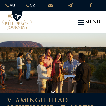
AU
NZ
MENU
VLAMINGH HEAD