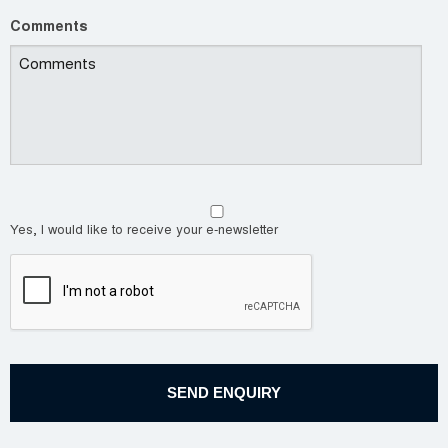
Comments
Yes, I would like to receive your e-newsletter