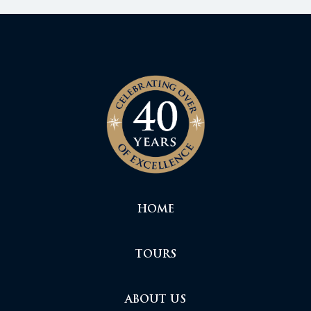
HOME
TOURS
ABOUT US