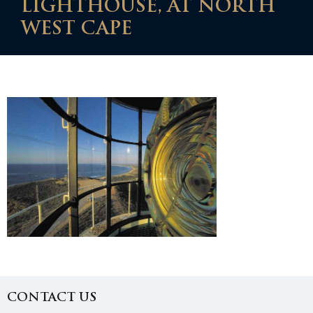
LIGHTHOUSE, AT NORTH
WEST CAPE
CONTACT US