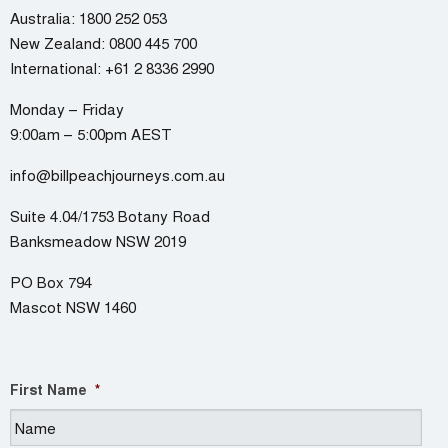
Australia:
1800 252 053
New Zealand:
0800 445 700
International:
+61 2 8336 2990
Monday – Friday
9:00am – 5:00pm AEST
info@billpeachjourneys.com.au
Suite 4.04/1753 Botany Road
Banksmeadow NSW 2019
PO Box 794
Mascot NSW 1460
First Name
*