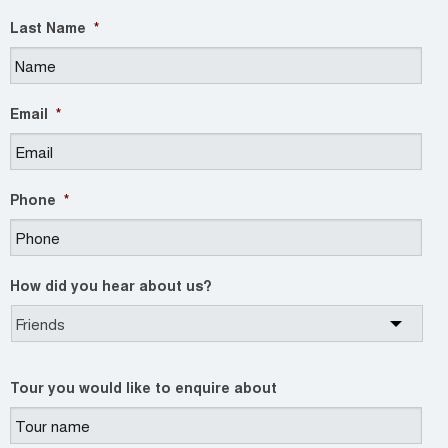
Last Name
*
Email
*
Phone
*
How did you hear about us?
Tour you would like to enquire about