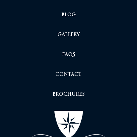
BLOG
GALLERY
FAQS
CONTACT
BROCHURES