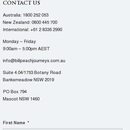
CONTACT US
Australia:
1800 252 053
New Zealand:
0800 445 700
International:
+61 2 8336 2990
Monday – Friday
9:00am – 5:00pm AEST
info@billpeachjourneys.com.au
Suite 4.04/1753 Botany Road
Banksmeadow NSW 2019
PO Box 794
Mascot NSW 1460
First Name
*