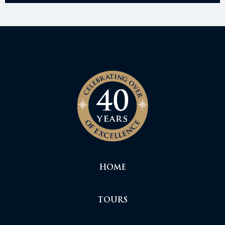
HOME
TOURS