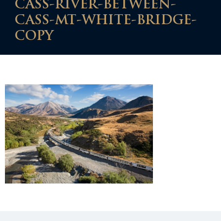
CASS-RIVER-BETWEEN-
CASS-MT-WHITE-BRIDGE-
COPY