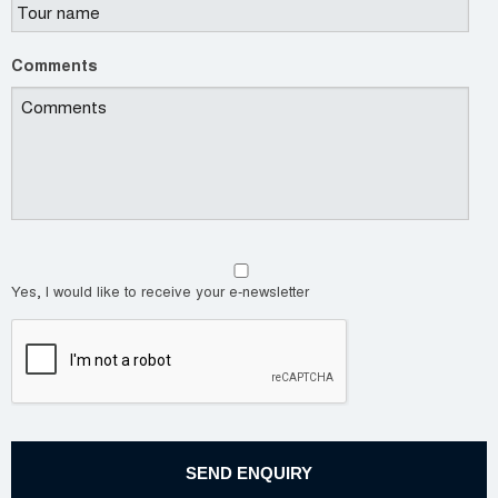
Comments
Yes, I would like to receive your e-newsletter