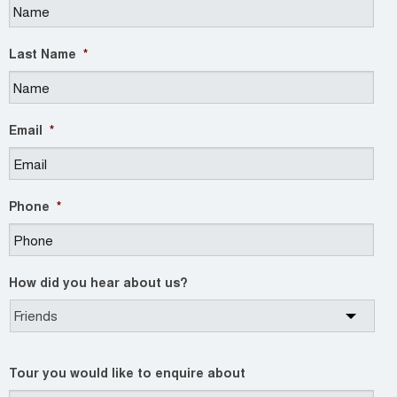
Last Name
*
Email
*
Phone
*
How did you hear about us?
Tour you would like to enquire about