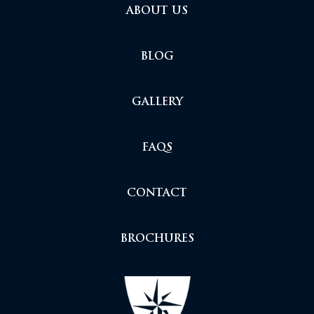
ABOUT US
BLOG
GALLERY
FAQS
CONTACT
BROCHURES