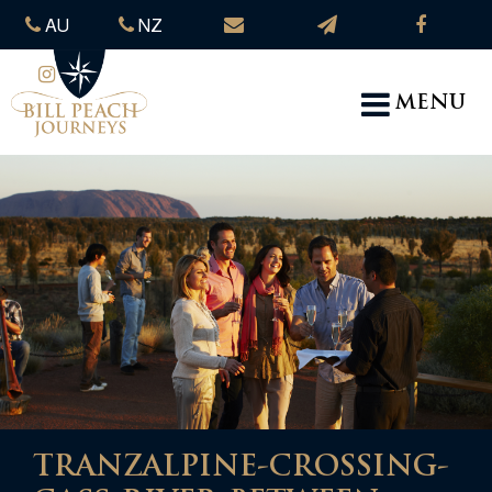
AU
NZ
MENU
TRANZALPINE-CROSSING-