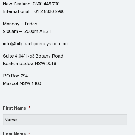
New Zealand:
0800 445 700
International:
+61 2 8336 2990
Monday – Friday
9:00am – 5:00pm AEST
info@billpeachjourneys.com.au
Suite 4.04/1753 Botany Road
Banksmeadow NSW 2019
PO Box 794
Mascot NSW 1460
First Name
*
Last Name
*