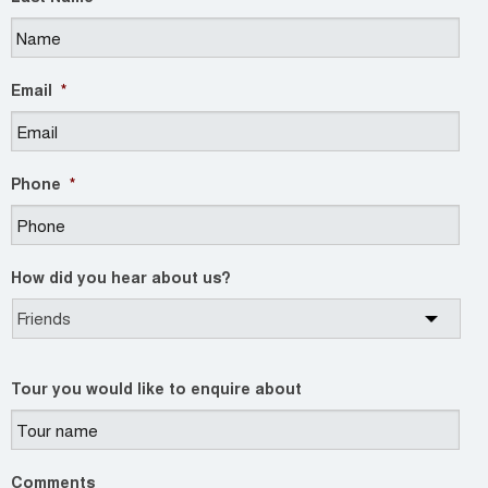
Email
*
Phone
*
How did you hear about us?
Tour you would like to enquire about
Comments