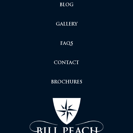
BLOG
GALLERY
FAQS
CONTACT
BROCHURES