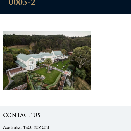
0005-2
CONTACT US
Australia:
1800 252 053