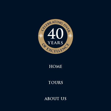
HOME
TOURS
ABOUT US