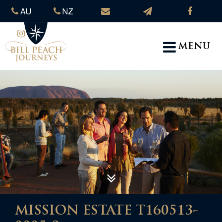
AU
NZ
MENU
MISSION ESTATE T160513-