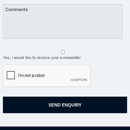
Yes, I would like to receive your e-newsletter