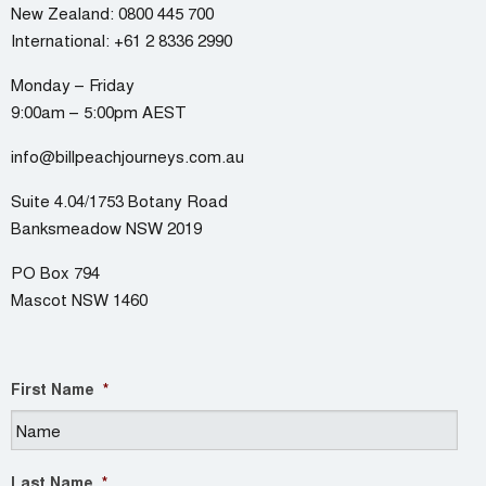
New Zealand:
0800 445 700
International:
+61 2 8336 2990
Monday – Friday
9:00am – 5:00pm AEST
info@billpeachjourneys.com.au
Suite 4.04/1753 Botany Road
Banksmeadow NSW 2019
PO Box 794
Mascot NSW 1460
First Name
*
Last Name
*