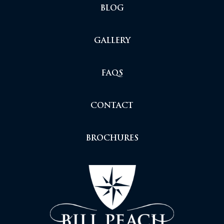
BLOG
GALLERY
FAQS
CONTACT
BROCHURES