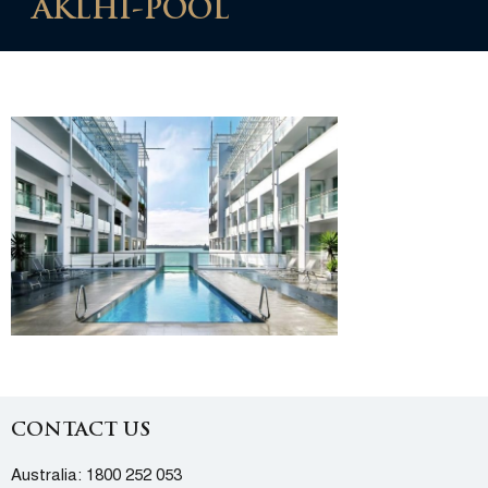
AKLHI-POOL
CONTACT US
Australia:
1800 252 053