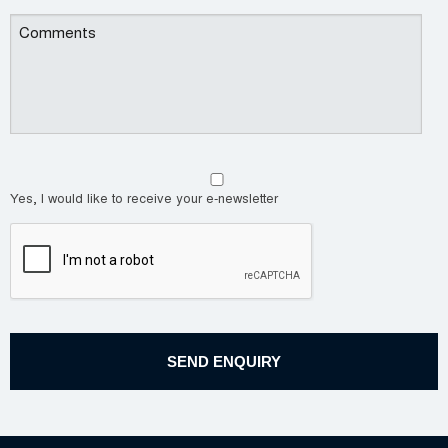
Yes, I would like to receive your e-newsletter