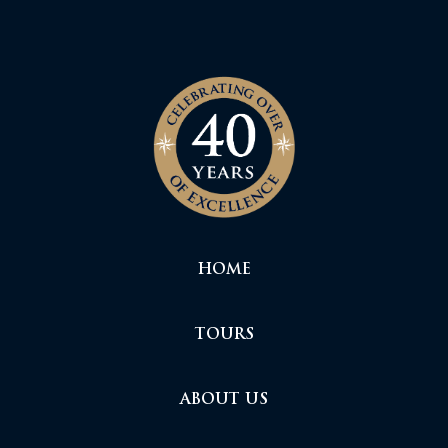
HOME
TOURS
ABOUT US