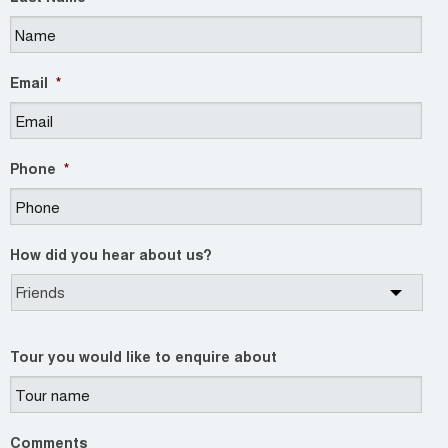
Email
*
Phone
*
How did you hear about us?
Tour you would like to enquire about
Comments