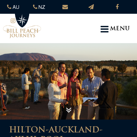
AU
NZ
MENU
HILTON-AUCKLAND-