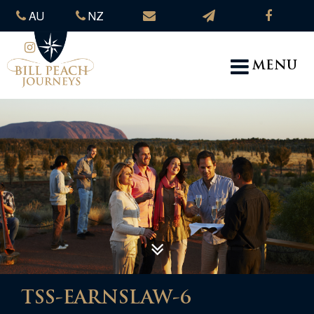
AU
NZ
MENU
TSS-EARNSLAW-6