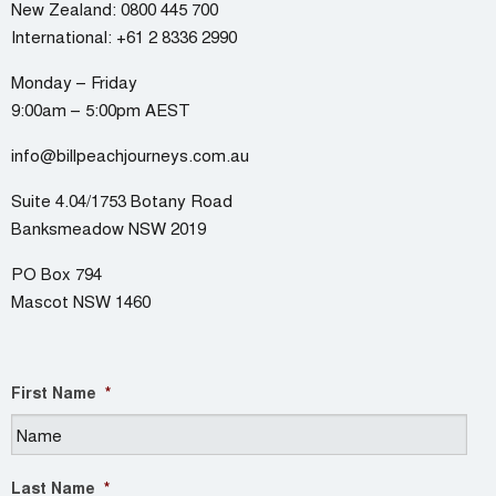
New Zealand:
0800 445 700
International:
+61 2 8336 2990
Monday – Friday
9:00am – 5:00pm AEST
info@billpeachjourneys.com.au
Suite 4.04/1753 Botany Road
Banksmeadow NSW 2019
PO Box 794
Mascot NSW 1460
First Name
*
Last Name
*