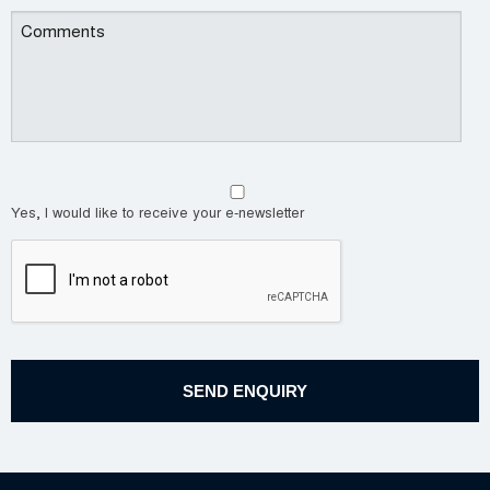
Yes, I would like to receive your e-newsletter