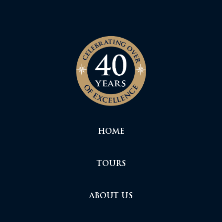
HOME
TOURS
ABOUT US