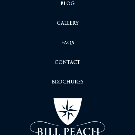
BLOG
GALLERY
FAQS
CONTACT
BROCHURES