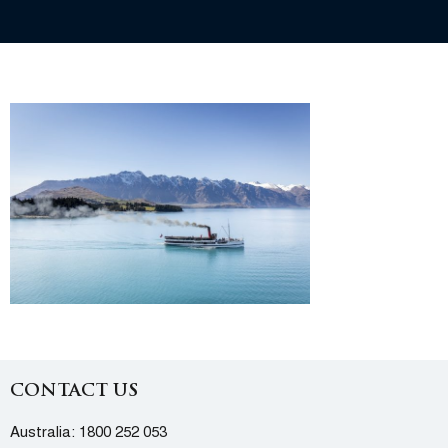
CONTACT US
Australia:
1800 252 053