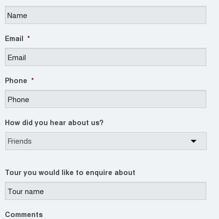
Email
*
Phone
*
How did you hear about us?
Tour you would like to enquire about
Comments