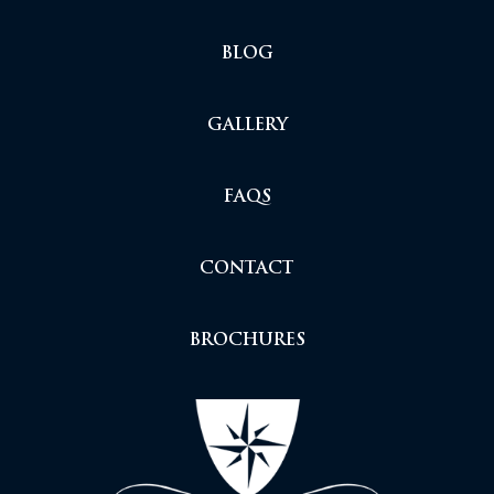
BLOG
GALLERY
FAQS
CONTACT
BROCHURES