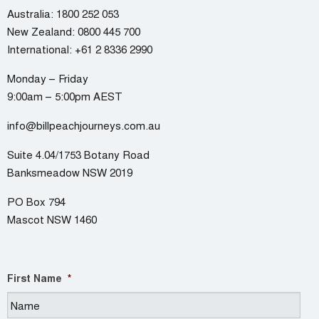
Australia:
1800 252 053
New Zealand:
0800 445 700
International:
+61 2 8336 2990
Monday – Friday
9:00am – 5:00pm AEST
info@billpeachjourneys.com.au
Suite 4.04/1753 Botany Road
Banksmeadow NSW 2019
PO Box 794
Mascot NSW 1460
First Name
*