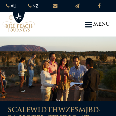
AU
NZ
MENU
SCALEWIDTHWZE5MJBD-