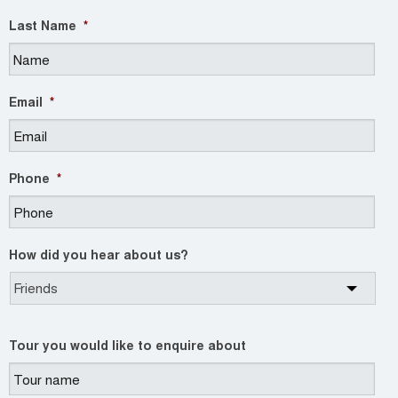
Last Name
*
Email
*
Phone
*
How did you hear about us?
Tour you would like to enquire about