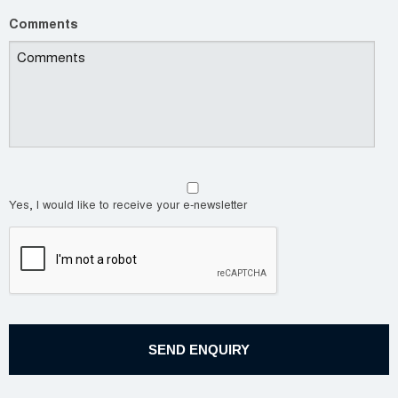
Comments
Yes, I would like to receive your e-newsletter