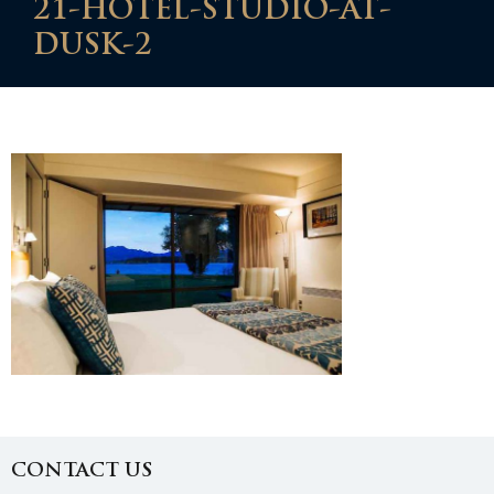
21-HOTEL-STUDIO-AT-
DUSK-2
CONTACT US