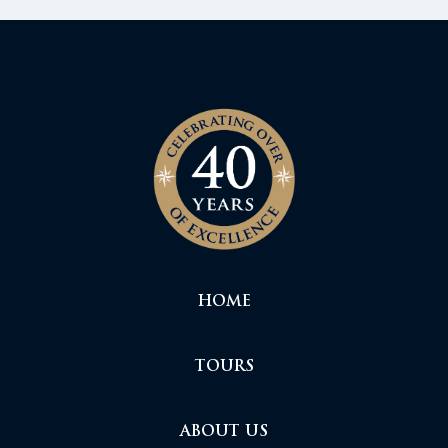
HOME
TOURS
ABOUT US