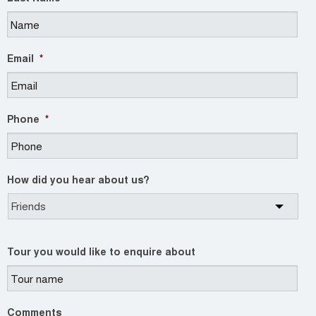
Email
*
Phone
*
How did you hear about us?
Tour you would like to enquire about
Comments