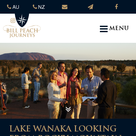
AU
NZ
MENU
LAKE WANAKA LOOKING