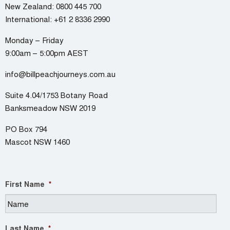
New Zealand:
0800 445 700
International:
+61 2 8336 2990
Monday – Friday
9:00am – 5:00pm AEST
info@billpeachjourneys.com.au
Suite 4.04/1753 Botany Road
Banksmeadow NSW 2019
PO Box 794
Mascot NSW 1460
First Name
*
Last Name
*