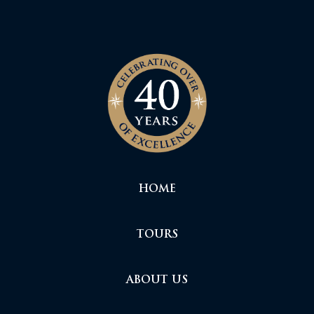
HOME
TOURS
ABOUT US