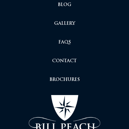
BLOG
GALLERY
FAQS
CONTACT
BROCHURES