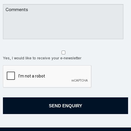
Yes, I would like to receive your e-newsletter