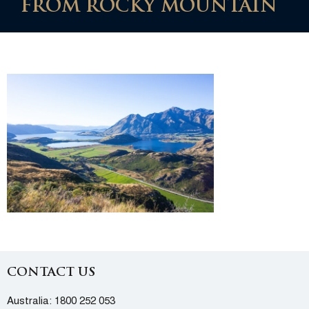
FROM ROCKY MOUNTAIN
CONTACT US
Australia:
1800 252 053