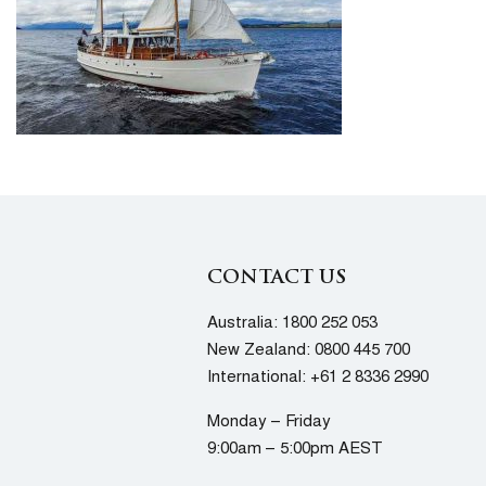
CONTACT US
Australia:
1800 252 053
New Zealand:
0800 445 700
International:
+61 2 8336 2990
Monday – Friday
9:00am – 5:00pm AEST