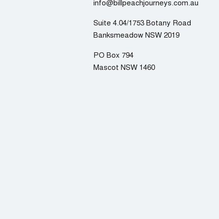
info@billpeachjourneys.com.au
Suite 4.04/1753 Botany Road
Banksmeadow NSW 2019
PO Box 794
Mascot NSW 1460