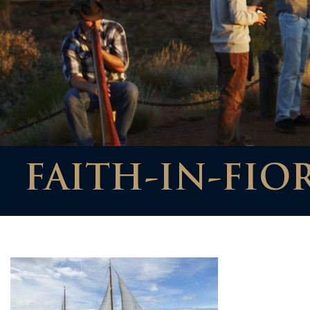
FAITH-IN-FIO