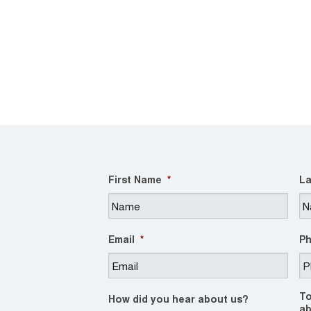
First Name
*
La
Email
*
P
To
How did you hear about us?
ab