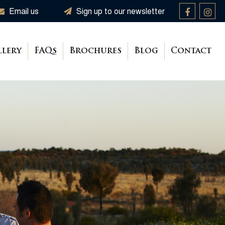
Email us
Sign up to our newsletter
llery
FAQs
Brochures
Blog
Contact