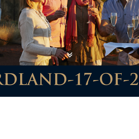
RDLAND-17-OF-2