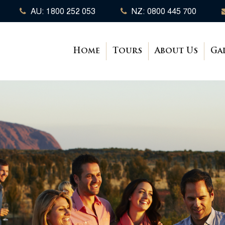
AU: 1800 252 053
NZ: 0800 445 700
Home
Tours
About Us
Ga