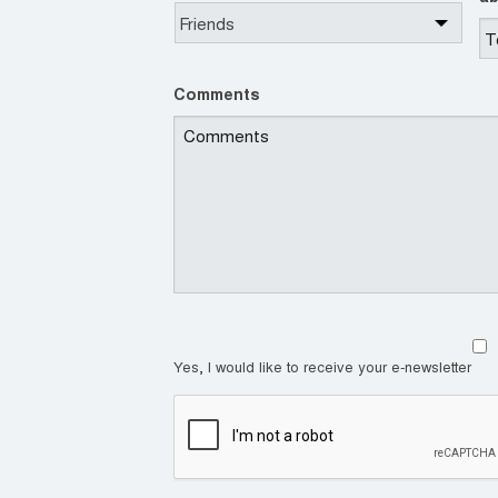
Comments
Yes, I would like to receive your e-newsletter