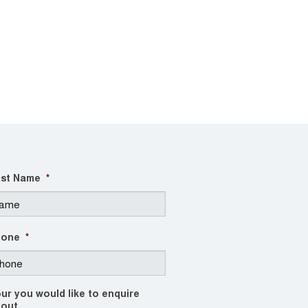
st Name
*
hone
*
ur you would like to enquire
out