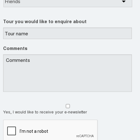
Tour you would like to enquire about
Comments
Yes, I would like to receive your e-newsletter