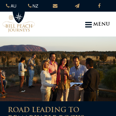
AU
NZ
MENU
ROAD LEADING TO