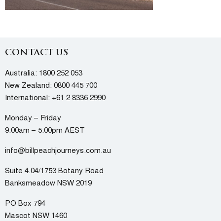
CONTACT US
Australia:
1800 252 053
New Zealand:
0800 445 700
International:
+61 2 8336 2990
Monday – Friday
9:00am – 5:00pm AEST
info@billpeachjourneys.com.au
Suite 4.04/1753 Botany Road
Banksmeadow NSW 2019
PO Box 794
Mascot NSW 1460