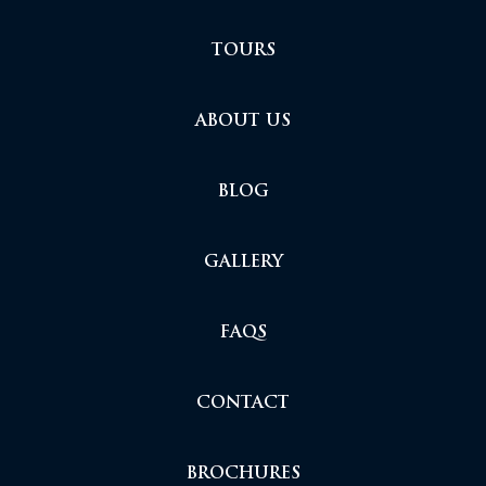
TOURS
ABOUT US
BLOG
GALLERY
FAQS
CONTACT
BROCHURES