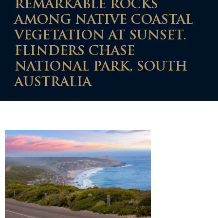
REMARKABLE ROCKS
AMONG NATIVE COASTAL
VEGETATION AT SUNSET.
FLINDERS CHASE
NATIONAL PARK, SOUTH
AUSTRALIA