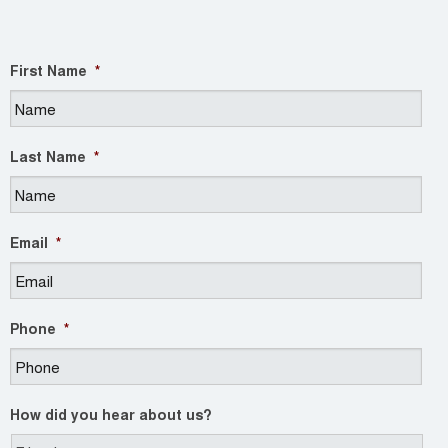
First Name
*
Last Name
*
Email
*
Phone
*
How did you hear about us?