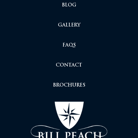
BLOG
GALLERY
FAQS
CONTACT
BROCHURES