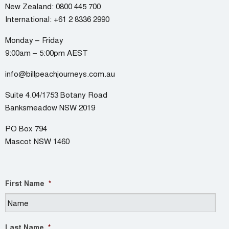
New Zealand:
0800 445 700
International:
+61 2 8336 2990
Monday – Friday
9:00am – 5:00pm AEST
info@billpeachjourneys.com.au
Suite 4.04/1753 Botany Road
Banksmeadow NSW 2019
PO Box 794
Mascot NSW 1460
First Name
*
Last Name
*