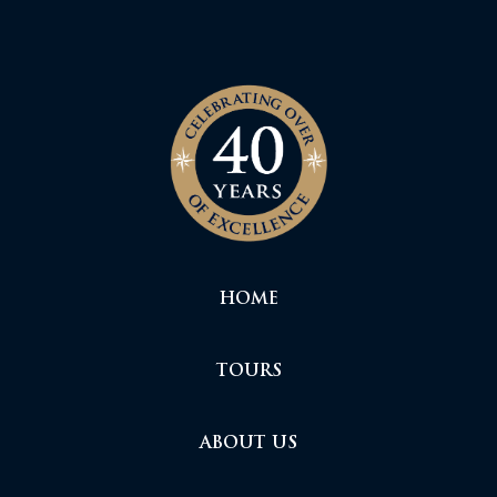
HOME
TOURS
ABOUT US