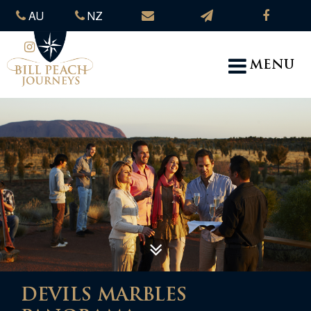
AU
NZ
MENU
DEVILS MARBLES