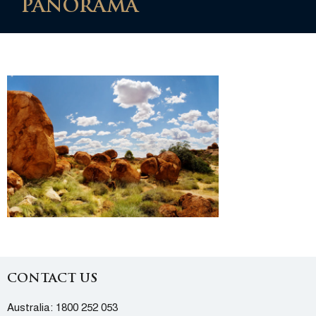
PANORAMA
CONTACT US
Australia:
1800 252 053