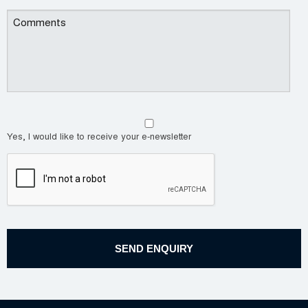
Yes, I would like to receive your e-newsletter