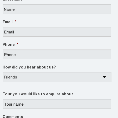
Email
*
Phone
*
How did you hear about us?
Tour you would like to enquire about
Comments