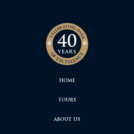
HOME
TOURS
ABOUT US