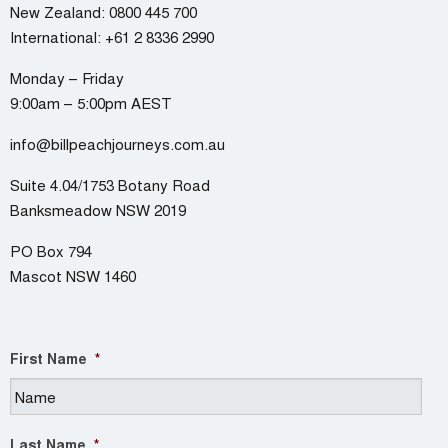
New Zealand:
0800 445 700
International:
+61 2 8336 2990
Monday – Friday
9:00am – 5:00pm AEST
info@billpeachjourneys.com.au
Suite 4.04/1753 Botany Road
Banksmeadow NSW 2019
PO Box 794
Mascot NSW 1460
First Name
*
Last Name
*