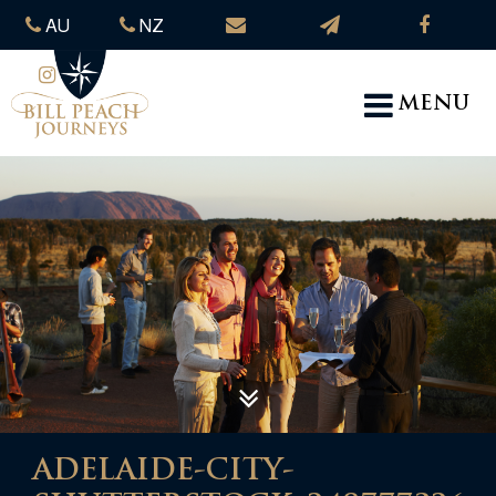
AU
NZ
MENU
ADELAIDE-CITY-