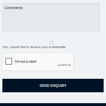
Yes, I would like to receive your e-newsletter