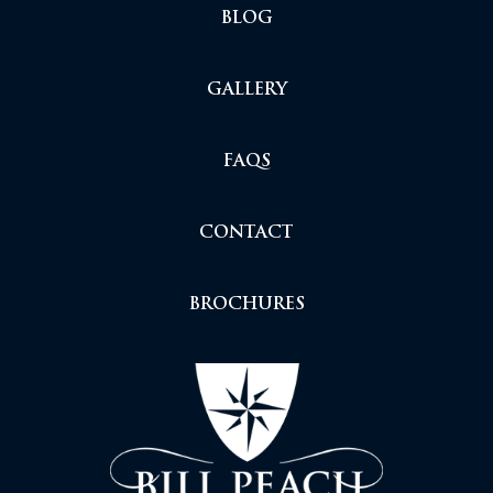
BLOG
GALLERY
FAQS
CONTACT
BROCHURES