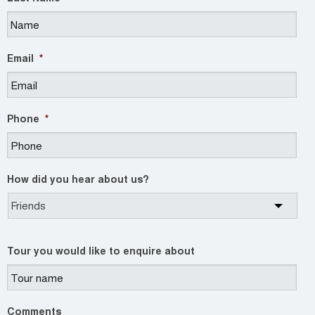
Email
*
Phone
*
How did you hear about us?
Tour you would like to enquire about
Comments