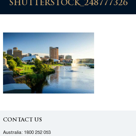
SHUTTERSTOCK_248777326
CONTACT US
Australia:
1800 252 053