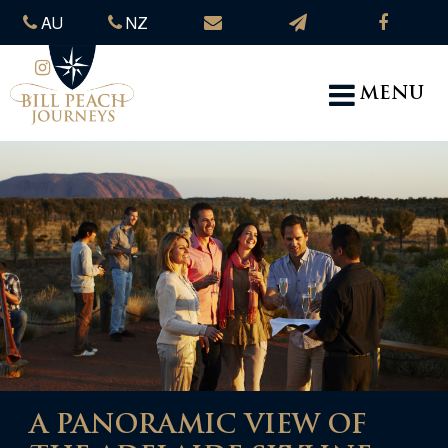
AU
NZ
MENU
A PANORAMIC VIEW OF