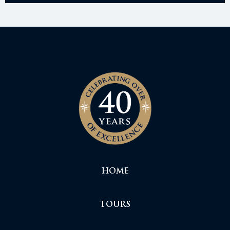
HOME
TOURS