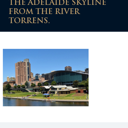
THE ADELAIDE SKYLINE
FROM THE RIVER
TORRENS.