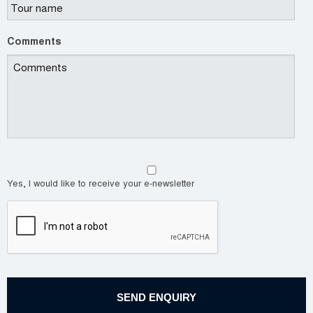
Comments
Yes, I would like to receive your e-newsletter