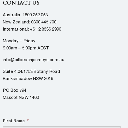
CONTACT US
Australia:
1800 252 053
New Zealand:
0800 445 700
International:
+61 2 8336 2990
Monday – Friday
9:00am – 5:00pm AEST
info@billpeachjourneys.com.au
Suite 4.04/1753 Botany Road
Banksmeadow NSW 2019
PO Box 794
Mascot NSW 1460
First Name
*