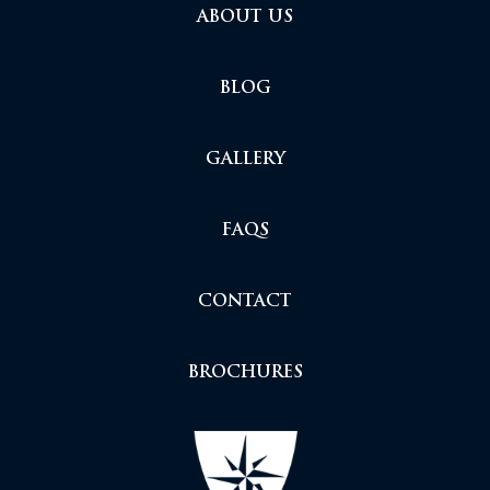
ABOUT US
BLOG
GALLERY
FAQS
CONTACT
BROCHURES