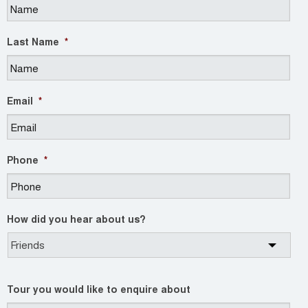
Last Name
*
Email
*
Phone
*
How did you hear about us?
Tour you would like to enquire about