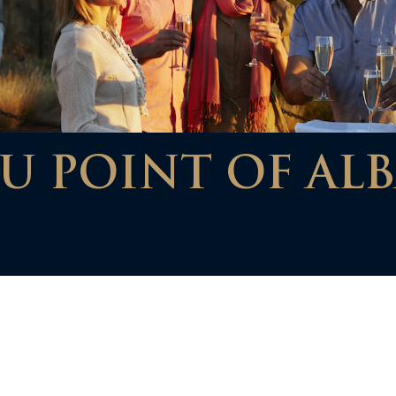
U POINT OF ALB