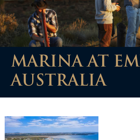
MARINA AT EM
AUSTRALIA