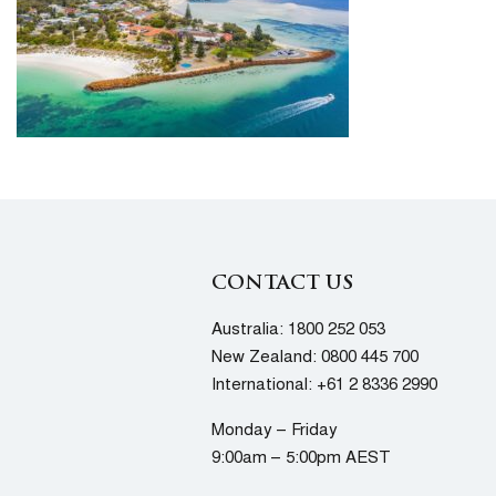
CONTACT US
Australia:
1800 252 053
New Zealand:
0800 445 700
International:
+61 2 8336 2990
Monday – Friday
9:00am – 5:00pm AEST