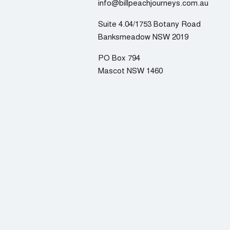
info@billpeachjourneys.com.au
Suite 4.04/1753 Botany Road
Banksmeadow NSW 2019
PO Box 794
Mascot NSW 1460