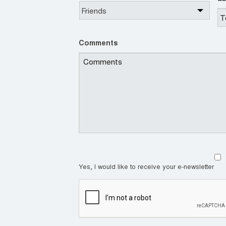
Comments
Yes, I would like to receive your e-newsletter