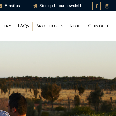
Email us
Sign up to our newsletter
llery
FAQs
Brochures
Blog
Contact