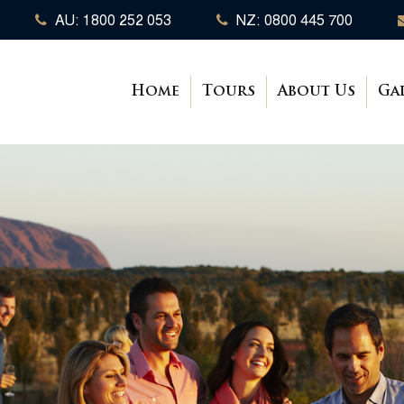
AU: 1800 252 053
NZ: 0800 445 700
Home
Tours
About Us
Ga