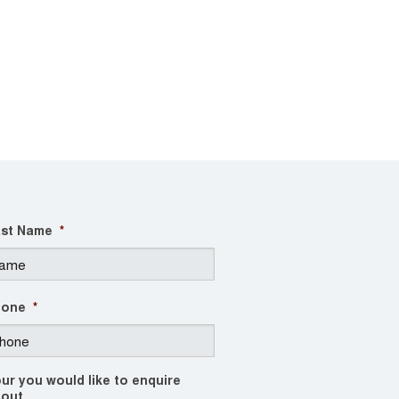
st Name
*
hone
*
ur you would like to enquire
out