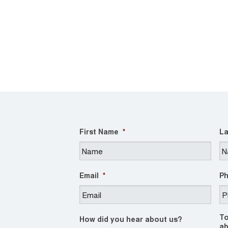
First Name
*
La
Email
*
P
To
How did you hear about us?
ab