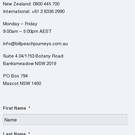
New Zealand:
0800 445 700
International:
+61 2 8336 2990
Monday – Friday
9:00am – 5:00pm AEST
info@billpeachjourneys.com.au
Suite 4.04/1753 Botany Road
Banksmeadow NSW 2019
PO Box 794
Mascot NSW 1460
First Name
*
Last Name
*