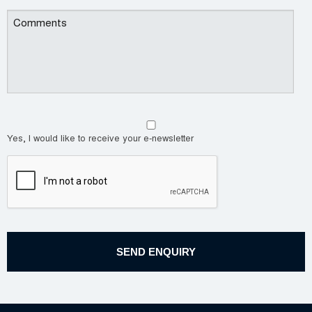
Yes, I would like to receive your e-newsletter