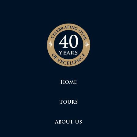
HOME
TOURS
ABOUT US