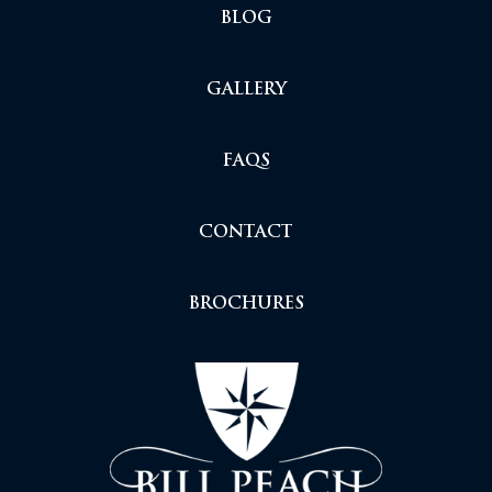
BLOG
GALLERY
FAQS
CONTACT
BROCHURES