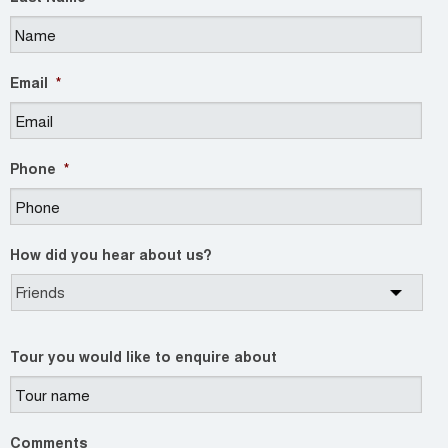
Email
*
Phone
*
How did you hear about us?
Tour you would like to enquire about
Comments