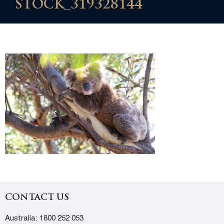
STOCK_319328144
CONTACT US
Australia:
1800 252 053