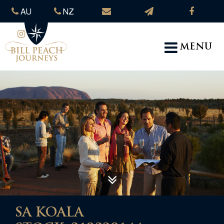
AU
NZ
MENU
SA KOALA