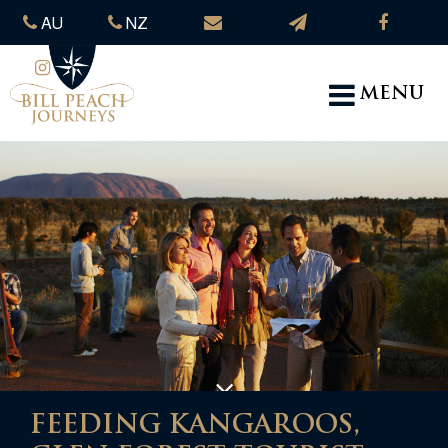
AU
NZ
MENU
FEEDING KANGAROOS,