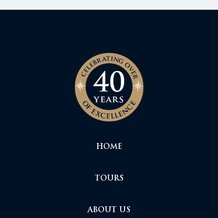
HOME
TOURS
ABOUT US