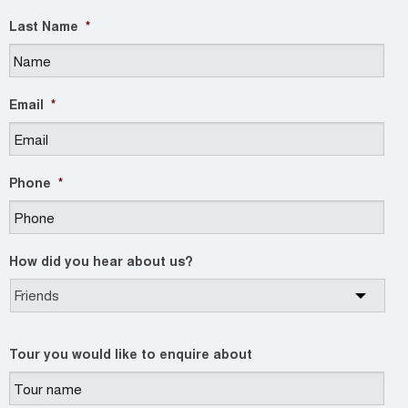
Last Name
*
Email
*
Phone
*
How did you hear about us?
Tour you would like to enquire about