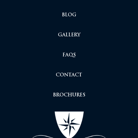
BLOG
GALLERY
FAQS
CONTACT
BROCHURES