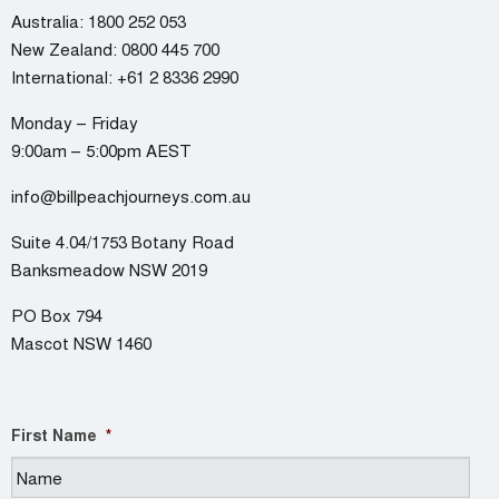
Australia:
1800 252 053
New Zealand:
0800 445 700
International:
+61 2 8336 2990
Monday – Friday
9:00am – 5:00pm AEST
info@billpeachjourneys.com.au
Suite 4.04/1753 Botany Road
Banksmeadow NSW 2019
PO Box 794
Mascot NSW 1460
First Name
*