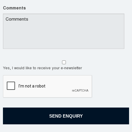
Comments
Yes, I would like to receive your e-newsletter