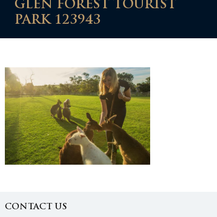
GLEN FOREST TOURIST
PARK 123943
CONTACT US