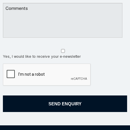
Yes, I would like to receive your e-newsletter