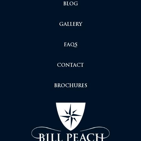
BLOG
GALLERY
FAQS
CONTACT
BROCHURES