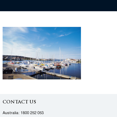
CONTACT US
Australia:
1800 252 053