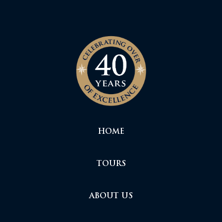
HOME
TOURS
ABOUT US