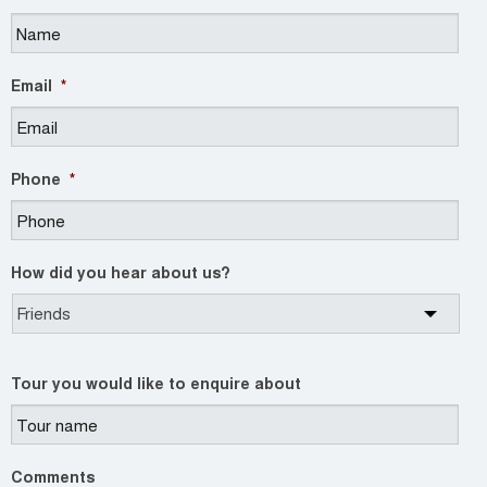
Email
*
Phone
*
How did you hear about us?
Tour you would like to enquire about
Comments