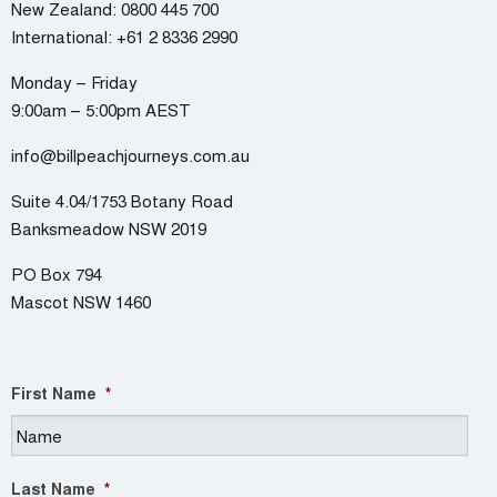
New Zealand:
0800 445 700
International:
+61 2 8336 2990
Monday – Friday
9:00am – 5:00pm AEST
info@billpeachjourneys.com.au
Suite 4.04/1753 Botany Road
Banksmeadow NSW 2019
PO Box 794
Mascot NSW 1460
First Name
*
Last Name
*