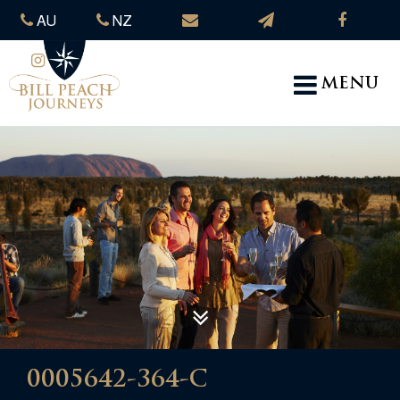
AU
NZ
MENU
0005642-364-C