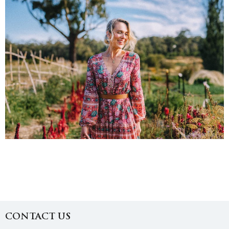
CONTACT US