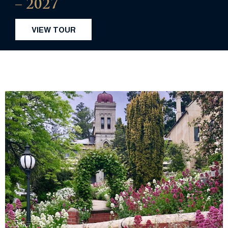
– 2027
VIEW TOUR