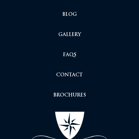
BLOG
GALLERY
FAQS
CONTACT
BROCHURES