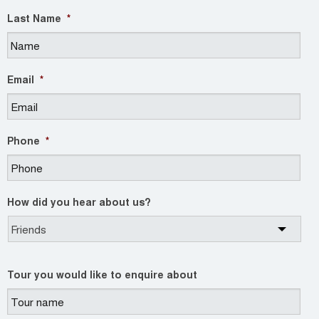
Last Name
*
Email
*
Phone
*
How did you hear about us?
Tour you would like to enquire about