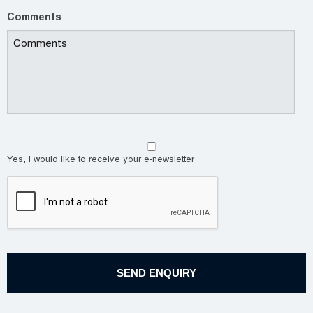
Comments
Yes, I would like to receive your e-newsletter