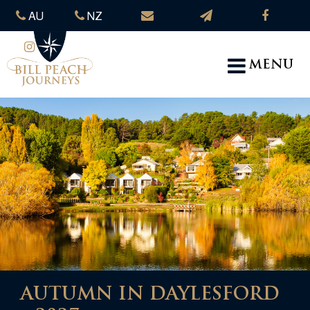
AU
NZ
MENU
AUTUMN IN DAYLESFORD