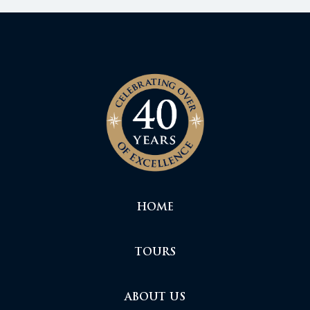
HOME
TOURS
ABOUT US