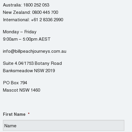
Australia:
1800 252 053
New Zealand:
0800 445 700
International:
+61 2 8336 2990
Monday – Friday
9:00am – 5:00pm AEST
info@billpeachjourneys.com.au
Suite 4.04/1753 Botany Road
Banksmeadow NSW 2019
PO Box 794
Mascot NSW 1460
First Name
*