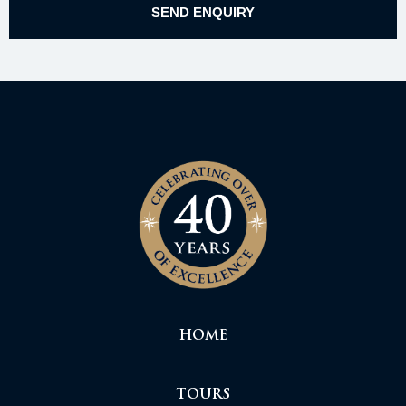
HOME
TOURS