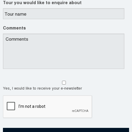
Tour you would like to enquire about
Comments
Yes, I would like to receive your e-newsletter