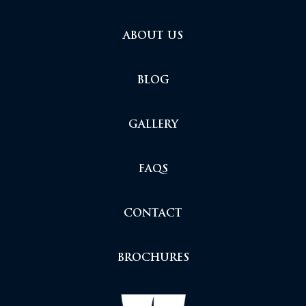
ABOUT US
BLOG
GALLERY
FAQS
CONTACT
BROCHURES