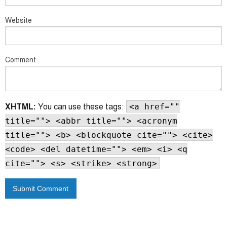
Website
Comment
XHTML:
You can use these tags:
<a href=""
title=""> <abbr title=""> <acronym
title=""> <b> <blockquote cite=""> <cite>
<code> <del datetime=""> <em> <i> <q
cite=""> <s> <strike> <strong>