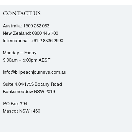
CONTACT US
Australia:
1800 252 053
New Zealand:
0800 445 700
International:
+61 2 8336 2990
Monday – Friday
9:00am – 5:00pm AEST
info@billpeachjourneys.com.au
Suite 4.04/1753 Botany Road
Banksmeadow NSW 2019
PO Box 794
Mascot NSW 1460