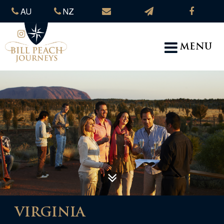
AU
NZ
MENU
VIRGINIA