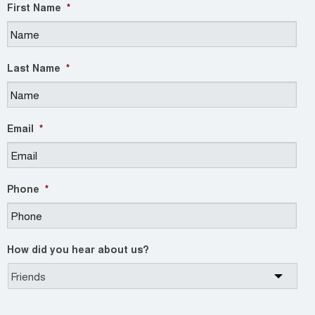
First Name
*
Last Name
*
Email
*
Phone
*
How did you hear about us?