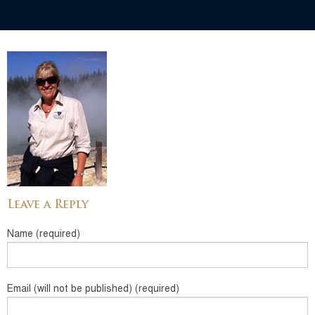
Leave a Reply
Name (required)
Email (will not be published) (required)