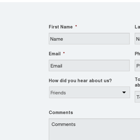
First Name
*
La
Email
*
P
To
How did you hear about us?
ab
Comments