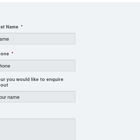
st Name
*
hone
*
ur you would like to enquire
out