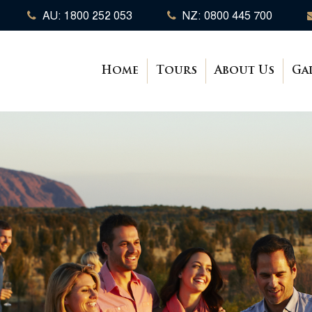
AU: 1800 252 053
NZ: 0800 445 700
Home
Tours
About Us
Ga