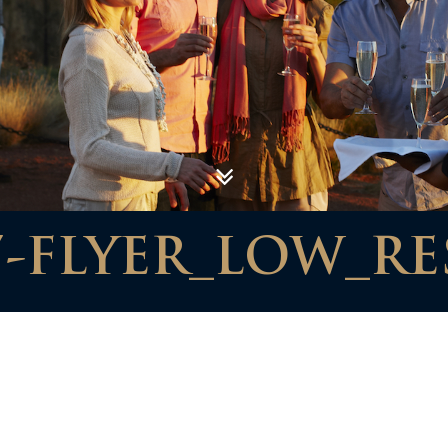
7-FLYER_LOW_RE