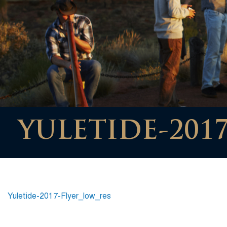
YULETIDE-201
Yuletide-2017-Flyer_low_res