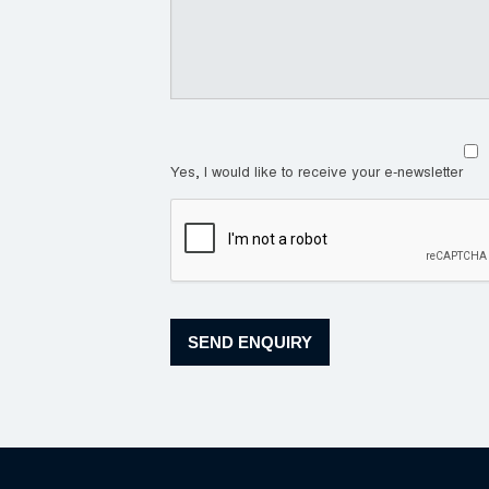
Yes, I would like to receive your e-newsletter