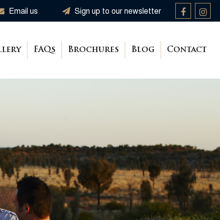
Email us
Sign up to our newsletter
llery
FAQs
Brochures
Blog
Contact