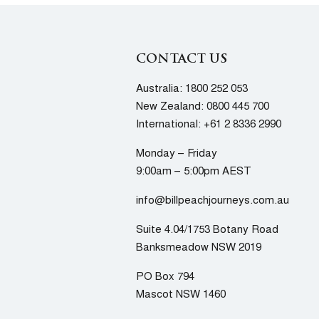
CONTACT US
Australia:
1800 252 053
New Zealand:
0800 445 700
International:
+61 2 8336 2990
Monday – Friday
9:00am – 5:00pm AEST
info@billpeachjourneys.com.au
Suite 4.04/1753 Botany Road
Banksmeadow NSW 2019
PO Box 794
Mascot NSW 1460