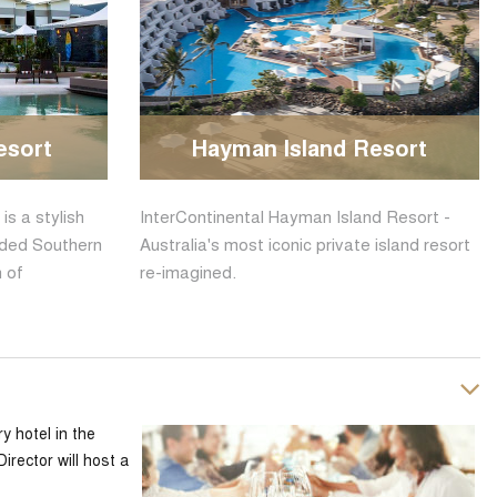
esort
Hayman Island Resort
s a stylish
InterContinental Hayman Island Resort -
luded Southern
Australia's most iconic private island resort
n of
re-imagined.
y hotel in the
rector will host a