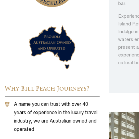
bar.
Experienc
Island Re
Indulge i
waters en
present a
experienc
natural b
Why Bill Peach Journeys?
A name you can trust with over 40
years of experience in the luxury travel
industry, we are Australian owned and
operated