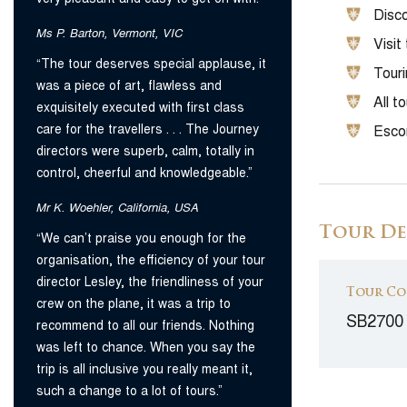
Disco
Ms P. Barton, Vermont, VIC
Visit
“The tour deserves special applause, it
Tour
was a piece of art, flawless and
All t
exquisitely executed with first class
care for the travellers . . . The Journey
Escor
directors were superb, calm, totally in
control, cheerful and knowledgeable.”
Mr K. Woehler, California, USA
Tour De
“We can’t praise you enough for the
organisation, the efficiency of your tour
director Lesley, the friendliness of your
Tour Co
crew on the plane, it was a trip to
SB2700
recommend to all our friends. Nothing
was left to chance. When you say the
trip is all inclusive you really meant it,
such a change to a lot of tours.”