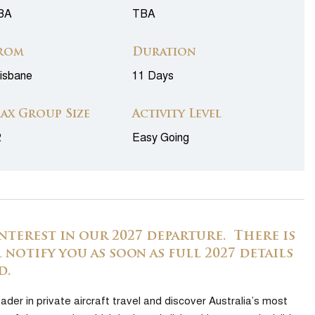
BA
TBA
rom
Duration
isbane
11 Days
ax Group Size
Activity Level
2
Easy Going
nterest in our 2027 departure. There is
 notify you as soon as full 2027 details
d.
ader in private aircraft travel and discover Australia’s most