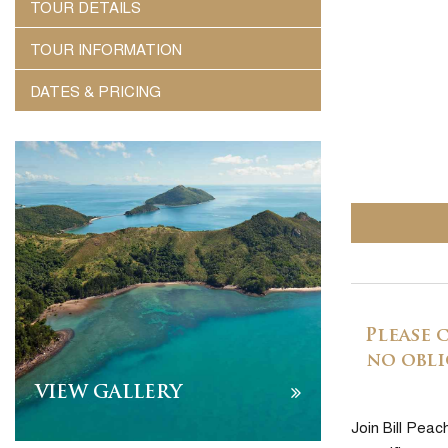
TOUR DETAILS
TOUR INFORMATION
DATES & PRICING
Please 
no obli
VIEW GALLERY
Join Bill Peac