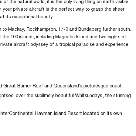
 the natural world, it is the only living thing on earth visible
 your private aircraft is the perfect way to grasp the sheer
at its exceptional beauty.
rth to Mackay, Rockhampton, 1770 and Bundaberg further south.
 the 100 islands, including Magnetic Island and two nights at
private aircraft odyssey of a tropical paradise and experience
ted Great Barrier Reef and Queensland’s picturesque coast
ightsee’ over the sublimely beautiful Whitsundays, the stunning
 InterContinental Hayman Island Resort located on its own