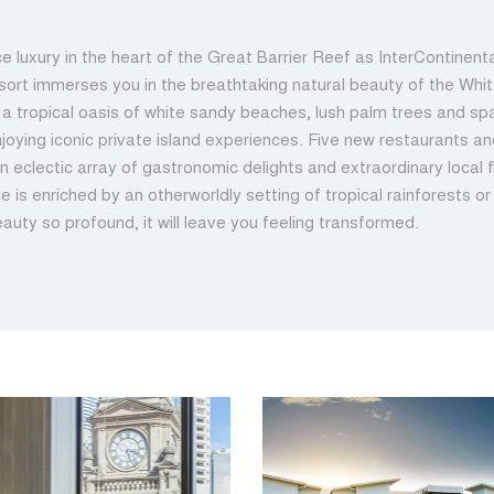
e luxury in the heart of the Great Barrier Reef as InterContinen
sort immerses you in the breathtaking natural beauty of the Whi
n a tropical oasis of white sandy beaches, lush palm trees and spa
joying iconic private island experiences. Five new restaurants a
n eclectic array of gastronomic delights and extraordinary local 
e is enriched by an otherworldly setting of tropical rainforests o
eauty so profound, it will leave you feeling transformed.