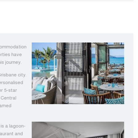
ccommodation
erties have
is journey.
risbane city.
ersonalised
er 5-star
 Central
 famed
is a lagoon-
taurant and