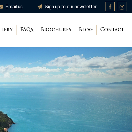
Email us
Sign up to our newsletter
llery
FAQs
Brochures
Blog
Contact