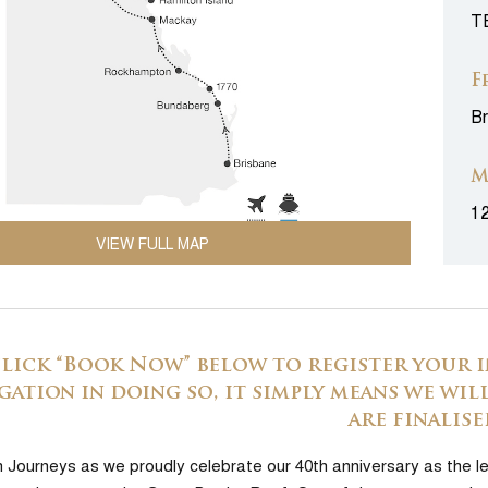
T
F
Br
M
1
VIEW FULL MAP
click “Book Now” below to register your i
gation in doing so, it simply means we will
are finalise
h Journeys as we proudly celebrate our 40th anniversary as the le