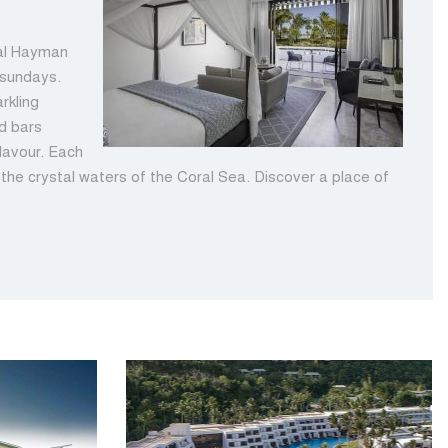
tal Hayman
tsundays.
rkling
nd bars
flavour. Each
r the crystal waters of the Coral Sea. Discover a place of