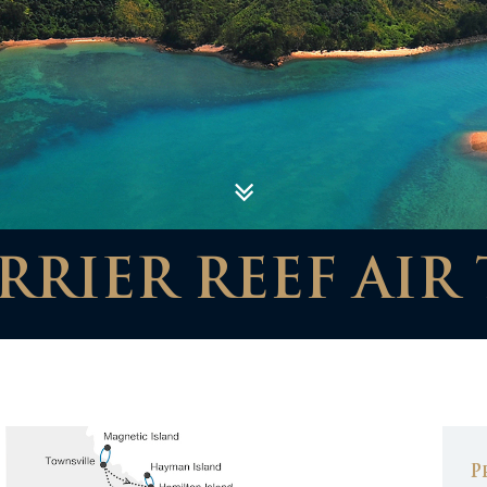
RIER REEF AIR 
P