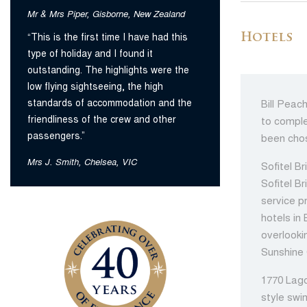
Mr & Mrs Piper, Gisborne, New Zealand
“This is the first time I have had this
Hotels
type of holiday and I found it
outstanding. The highlights were the
low flying sightseeing, the high
standards of accommodation and the
Bill Peac
friendliness of the crew and other
to comple
passengers.”
been chos
Mrs J. Smith, Chelsea, VIC
Sofitel Br
Sofitel B
service p
hotels in
overlooki
Sunshine 
1770 Lago
style swi