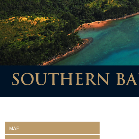
SOUTHERN BAR
MAP