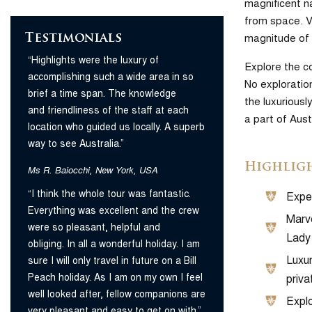
magnificent na
from space. Vi
magnitude of 
Testimonials
“Highlights were the luxury of
Explore the c
accomplishing such a wide area in so
No exploration
brief a time span. The knowledge
the luxuriousl
and friendliness of the staff at each
a part of Aus
location who guided us locally. A superb
way to see Australia.”
Highlig
Ms R. Baiocchi, New York, USA
“I think the whole tour was fantastic.
Exper
Everything was excellent and the crew
Marve
were so pleasant, helpful and
Lady 
obliging. In all a wonderful holiday. I am
Luxur
sure I will only travel in future on a Bill
Peach holiday. As I am on my own I feel
priva
well looked after, fellow companions are
Explo
very pleasant and easy to get on with.”