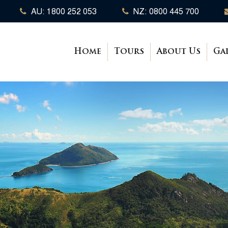
AU: 1800 252 053
NZ: 0800 445 700
Home
Tours
About Us
Ga