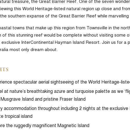
tural treasure, the Great Barrier Reef. One of the seven wonders of
ewing this World Heritage-listed natural region up close and from
the southern expanse of the Great Barrier Reef while marvelling 
oastal towns that make up this region from Townsville in the no
 of this stunning reef would be complete without visiting some of
y exclusive InterContinental Hayman Island Resort. Join us for a 
tralia most only dream about.
hts
ience spectacular aerial sightseeing of the World Heritage-lis
l at nature’s breathtaking azure and turquoise palette as we ‘fl
Musgrave Island and pristine Fraser Island
y accommodation throughout including 2 nights at the exclusive
te tropical island
re the ruggedly magnificent Magnetic Island