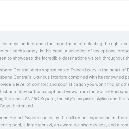
h Journeys understands the importance of selecting the right a
ment each journey. In this case, a selection of exceptional prop
en to showcase the incredible destinations visited throughout th
isbane Central offers sophisticated French luxury in the heart of B
risbane Central’s luxurious interiors combined with its renowned p
rovide a level of comfort and sophistication you won’t find at oth
 Brisbane. Savour the exceptional views from the Sofitel Brisbane
ng the iconic ANZAC Square, the city’s exquisite skyline and the
Coast hinterland.
ons Resort Guests can enjoy the full resort experience as there 
mming pool, a large jacuzzi, an award-winning day spa, and a res