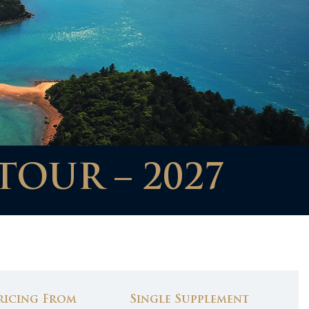
TOUR – 2027
ricing From
Single Supplement