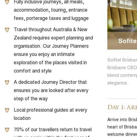
Fully inclusive journeys, all meals,
accommodation, touring, entrance
fees, porterage taxes and luggage
Travel throughout Australia & New
Zealand requires expert planning and
Sofite
organisation. Our Journey Planners
ensure you enjoy an intimate
Sofitel Brisba
exploration of the places visited in
Brisbane CBD 
comfort and style
blend contemp
A dedicated Journey Director that
elegance.
ensures you are looked after every
step of the way
Day 1: Ar
Local professional guides at every
location
Arrive into Bri
heart of Brisb
70% of our travellers return to travel
welcome dinner