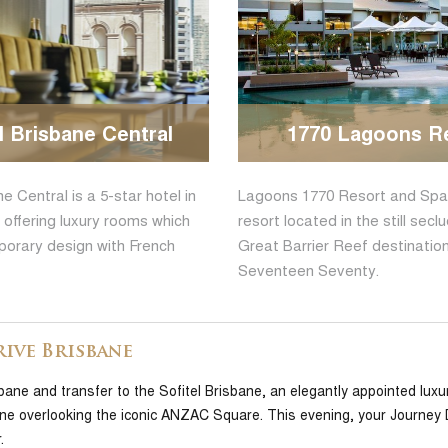
l Brisbane Central
1770 Lagoons R
ne Central is a 5-star hotel in
Lagoons 1770 Resort and Spa i
offering luxury rooms which
resort located in the still sec
orary design with French
Great Barrier Reef destinatio
Seventeen Seventy.
rive Brisbane
sbane and transfer to the Sofitel Brisbane, an elegantly appointed luxur
ane overlooking the iconic ANZAC Square. This evening, your Journey Di
.