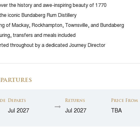
ver the history and awe-inspiring beauty of 1770
 the iconic Bundaberg Rum Distillery
ing of Mackay, Rockhampton, Townsville, and Bundaberg
ouring, transfers and meals included
ted throughout by a dedicated Journey Director
partures
de
Departs
Returns
Price From
Jul 2027
Jul 2027
TBA