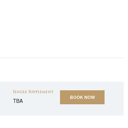
Single Supplement
BOOK NOW
TBA