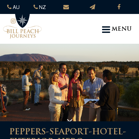
AU
NZ
MENU
PEPPERS-SEAPORT-HOTEL-