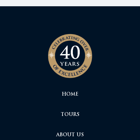
HOME
TOURS
ABOUT US