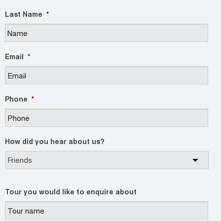
Last Name
*
Email
*
Phone
*
How did you hear about us?
Tour you would like to enquire about