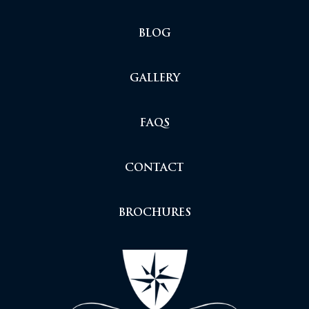
BLOG
GALLERY
FAQS
CONTACT
BROCHURES