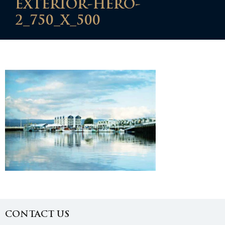
EXTERIOR-HERO-
2_750_X_500
CONTACT US