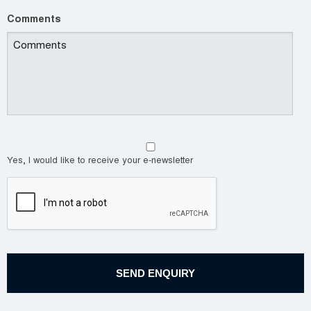
Comments
Yes, I would like to receive your e-newsletter