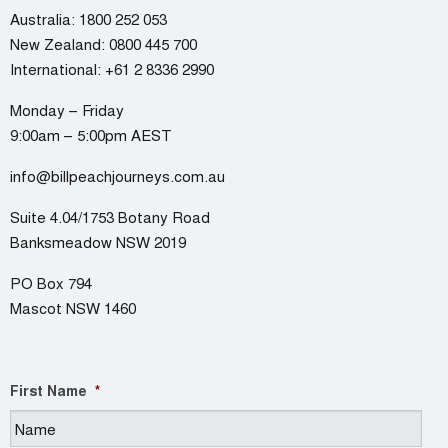
Australia:
1800 252 053
New Zealand:
0800 445 700
International:
+61 2 8336 2990
Monday – Friday
9:00am – 5:00pm AEST
info@billpeachjourneys.com.au
Suite 4.04/1753 Botany Road
Banksmeadow NSW 2019
PO Box 794
Mascot NSW 1460
First Name
*